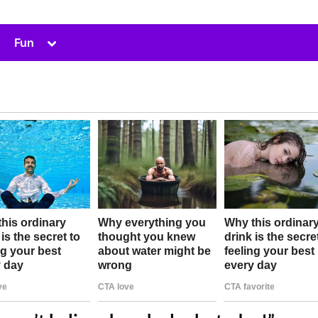
Toggle
Fun
sub-
menu