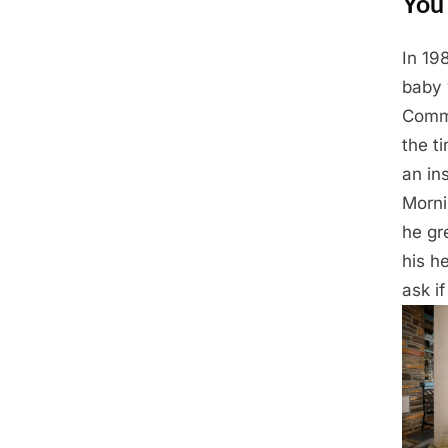
You 
In 19
Posted
March
By
Admin
baby 
on
11,
Commu
2025
the t
an in
Morni
he gr
his h
ask if