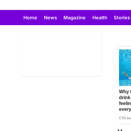
Skip
to
Home
News
Magazine
Health
Stories
content