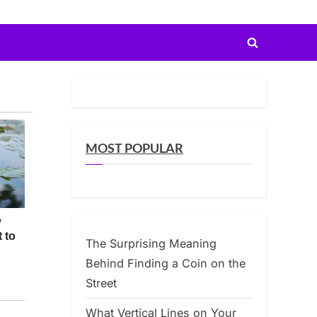
Toggle
search
form
MOST POPULAR
The Surprising Meaning
Behind Finding a Coin on the
Street
What Vertical Lines on Your