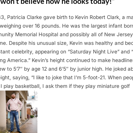
won’t believe how he looks today!”
83, Patricia Clarke gave birth to Kevin Robert Clark, a m
weighing over 16 pounds. He was the largest infant bor
nity Memorial Hospital and possibly all of New Jersey
ime. Despite his unusual size, Kevin was healthy and b
stant celebrity, appearing on “Saturday Night Live” and
ng America.” Kevin’s height continued to make headline
ew to 5’7″ by age 12 and 6’5″ by junior high. He joked a
eight, saying, “I like to joke that I’m 5-foot-21. When peo
 I play basketball, I ask them if they play miniature golf