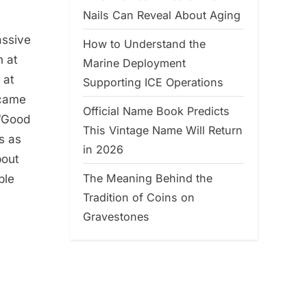
Nails Can Reveal About Aging
assive
How to Understand the
n at
Marine Deployment
 at
Supporting ICE Operations
ecame
Official Name Book Predicts
 “Good
This Vintage Name Will Return
s as
in 2026
bout
The Meaning Behind the
ple
Tradition of Coins on
Gravestones