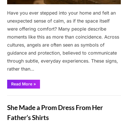
Have you ever stepped into your home and felt an
unexpected sense of calm, as if the space itself
were offering comfort? Many people describe
moments like this as more than coincidence. Across
cultures, angels are often seen as symbols of
guidance and protection, believed to communicate
through subtle, everyday experiences. These signs,
rather than…
“Is
Read More
»
There
an
Angel
Stories
Near
You?
She Made a Prom Dress From Her
8
Signs
You
Father’s Shirts
Might
Be
Overlooking”