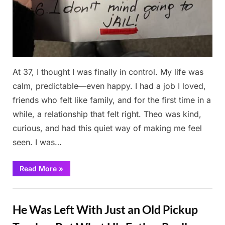
At 37, I thought I was finally in control. My life was
calm, predictable—even happy. I had a job I loved,
friends who felt like family, and for the first time in a
while, a relationship that felt right. Theo was kind,
curious, and had this quiet way of making me feel
seen. I was…
“My
Read More
»
Mom
Thought
No
Stories
Man
Was
He Was Left With Just an Old Pickup
Good
Enough
for