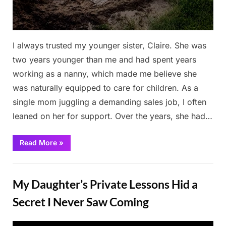
I always trusted my younger sister, Claire. She was
two years younger than me and had spent years
working as a nanny, which made me believe she
was naturally equipped to care for children. As a
single mom juggling a demanding sales job, I often
leaned on her for support. Over the years, she had…
“I
Read More
»
Paid
My
Sister
Stories
Extra
to
My Daughter’s Private Lessons Hid a
Babysit
—
I
Secret I Never Saw Coming
Returned
to
Find