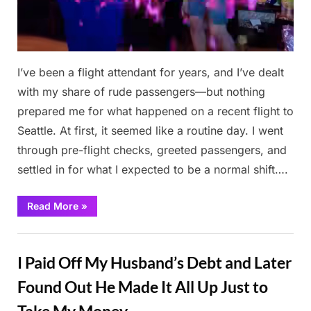
I’ve been a flight attendant for years, and I’ve dealt
with my share of rude passengers—but nothing
prepared me for what happened on a recent flight to
Seattle. At first, it seemed like a routine day. I went
through pre-flight checks, greeted passengers, and
settled in for what I expected to be a normal shift….
“The
Read More
»
Flight
Passenger
Who
Stories
Humiliated
Me
I Paid Off My Husband’s Debt and Later
Was
Unexpectedly
at
Found Out He Made It All Up Just to
My
Mom’s