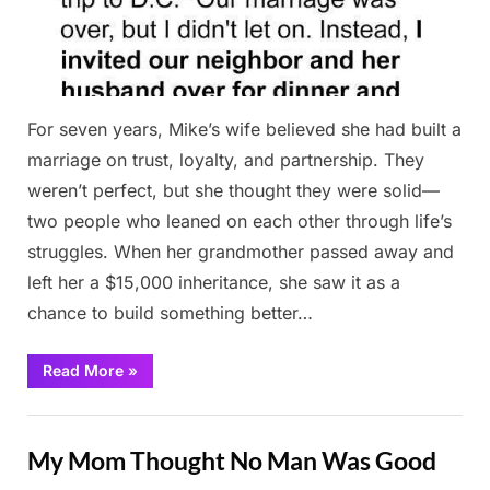
For seven years, Mike’s wife believed she had built a
marriage on trust, loyalty, and partnership. They
weren’t perfect, but she thought they were solid—
two people who leaned on each other through life’s
struggles. When her grandmother passed away and
left her a $15,000 inheritance, she saw it as a
chance to build something better…
“I
Read More
»
Paid
Off
My
Stories
Husband’s
Debt
My Mom Thought No Man Was Good
and
Later