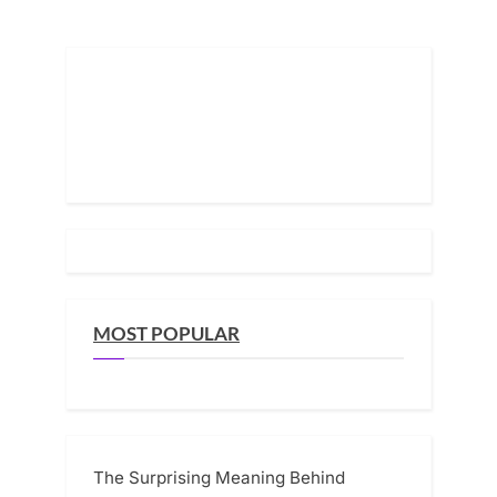
Pickup
Truck
pagination
—
But
What
His
Father
Really
Left
Behind
Changed
Everything”
MOST POPULAR
The Surprising Meaning Behind