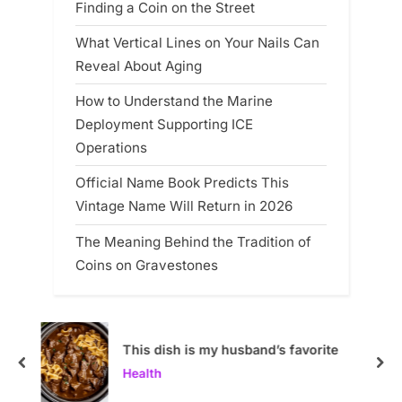
Finding a Coin on the Street
What Vertical Lines on Your Nails Can
Reveal About Aging
How to Understand the Marine
Deployment Supporting ICE
Operations
Official Name Book Predicts This
Vintage Name Will Return in 2026
The Meaning Behind the Tradition of
Coins on Gravestones
This dish is my husband’s favorite
prev
nex
Health