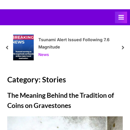
Skip
to
content
Tsunami Alert Issued Following 7.6
Magnitude
prev
nex
News
Category:
Stories
The Meaning Behind the Tradition of
Coins on Gravestones
Posted
By
March
Admin
on
18,