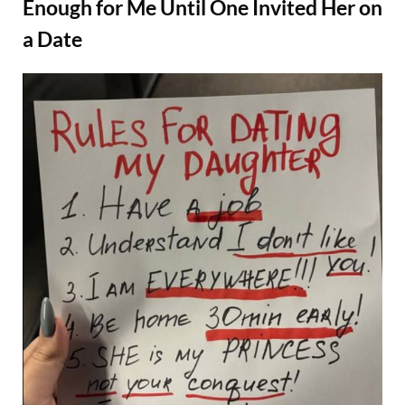
Found
Enough for Me Until One Invited Her on
Out
He
a Date
Made
It
All
Up
Just
Posted
By
August
Admin
to
on
Take
22,
My
2025
Money”