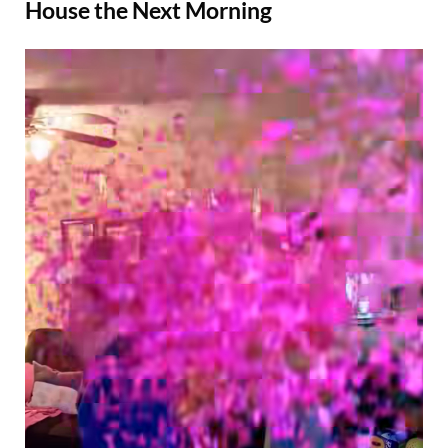
House the Next Morning
Posted
By
August
Admin
on
22,
2025