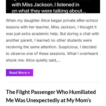
When my daughter Alice began private after-school
lessons with her teacher, Miss Jackson, I thought it
was just extra academic help. But during a chat with
another parent, I learned no other students were
receiving the same attention. Suspicious, I decided
to observe one of these sessions. What I overheard
shook me: Alice quietly said,…
“My
Read More
»
Daughter’s
Private
Lessons
Stories
Hid
a
The Flight Passenger Who Humiliated
Secret
I
Never
Me Was Unexpectedly at My Mom’s
Saw
Coming”