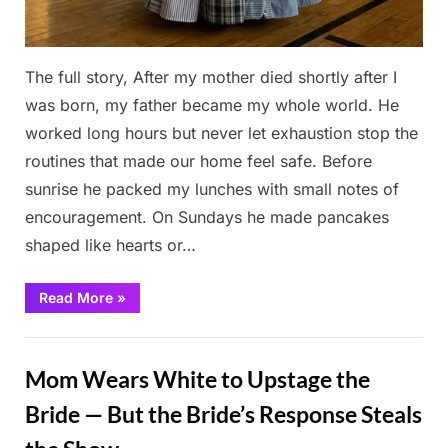
The full story, After my mother died shortly after I
was born, my father became my whole world. He
worked long hours but never let exhaustion stop the
routines that made our home feel safe. Before
sunrise he packed my lunches with small notes of
encouragement. On Sundays he made pancakes
shaped like hearts or…
“She
Read More
»
Made
a
Prom
Stories
Dress
From
Mom Wears White to Upstage the
Her
Father’s
Shirts”
Bride — But the Bride’s Response Steals