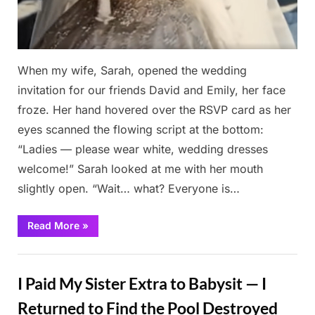
When my wife, Sarah, opened the wedding
invitation for our friends David and Emily, her face
froze. Her hand hovered over the RSVP card as her
eyes scanned the flowing script at the bottom:
“Ladies — please wear white, wedding dresses
welcome!” Sarah looked at me with her mouth
slightly open. “Wait… what? Everyone is…
“Mom
Read More
»
Wears
White
to
Stories
Upstage
the
I Paid My Sister Extra to Babysit — I
Bride
—
But
Returned to Find the Pool Destroyed
the