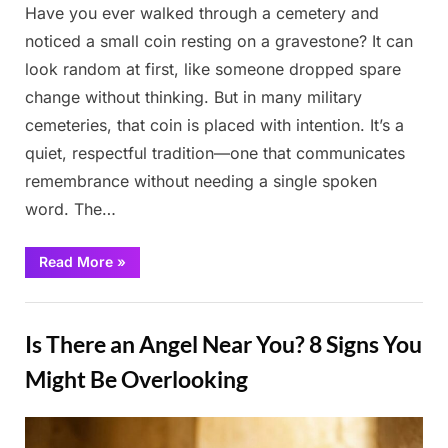
Have you ever walked through a cemetery and
noticed a small coin resting on a gravestone? It can
look random at first, like someone dropped spare
change without thinking. But in many military
cemeteries, that coin is placed with intention. It’s a
quiet, respectful tradition—one that communicates
remembrance without needing a single spoken
word. The…
“The
Read More
»
Meaning
Behind
the
Stories
Tradition
of
Is There an Angel Near You? 8 Signs You
Coins
on
Gravestones”
Might Be Overlooking
Posted
By
March
Admin