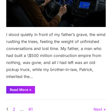
I stood quietly in front of my father’s grave, the wind
rustling the trees, feeling the weight of unfinished
conversations and lost time. My father, a man who
had built a \$500 million construction empire from
nothing, was gone, and all I had left was an old
pickup truck, while my brother-in-law, Patrick,
inherited the…
“He
Read More
»
Was
Left
With
Stories
Just
an
Posts
1
2
…
61
Next
Old