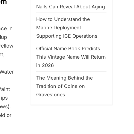
om
Nails Can Reveal About Aging
How to Understand the
Marine Deployment
ace in
Supporting ICE Operations
dup
yellow
Official Name Book Predicts
nt,
This Vintage Name Will Return
in 2026
 Water
The Meaning Behind the
Tradition of Coins on
Paint
Gravestones
Tips
ows).
ld or