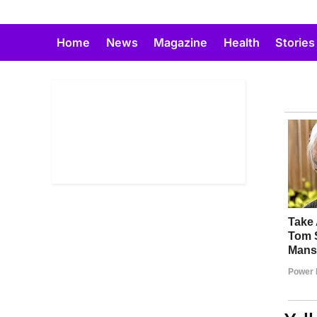
Skip
to
Home
News
Magazine
Health
Stories
content