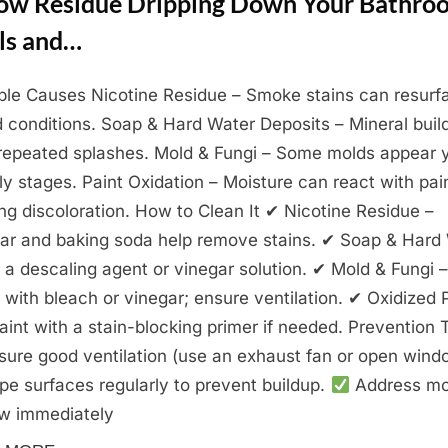
low Residue Dripping Down Your Bathro
ls and…
ble Causes Nicotine Residue – Smoke stains can resurf
 conditions. Soap & Hard Water Deposits – Mineral buil
repeated splashes. Mold & Fungi – Some molds appear 
rly stages. Paint Oxidation – Moisture can react with pai
ng discoloration. How to Clean It ✔ Nicotine Residue –
ar and baking soda help remove stains. ✔ Soap & Hard
 a descaling agent or vinegar solution. ✔ Mold & Fungi –
 with bleach or vinegar; ensure ventilation. ✔ Oxidized 
aint with a stain-blocking primer if needed. Prevention 
ure good ventilation (use an exhaust fan or open wind
e surfaces regularly to prevent buildup.
Address mo
w immediately