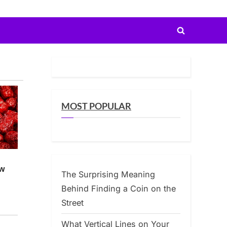
Toggle
search
form
MOST POPULAR
The Surprising Meaning
Behind Finding a Coin on the
Street
What Vertical Lines on Your