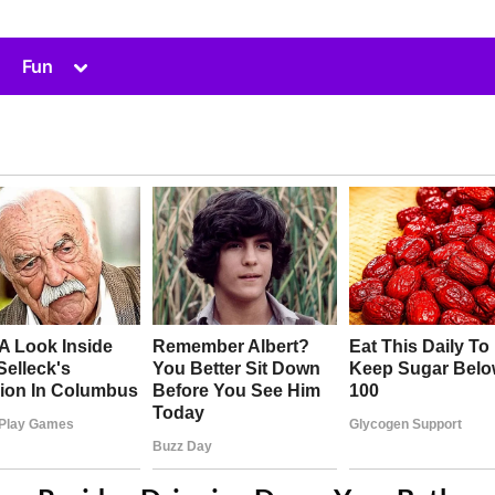
Toggle
Fun
sub-
menu