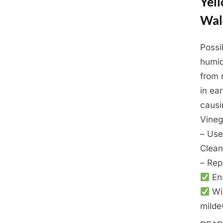
Yel
Wal
Possi
Posted
March
By
Admin
humid
on
24,
from 
2025
in ea
causi
Vineg
– Use
Clean
– Rep
Ens
Wip
milde