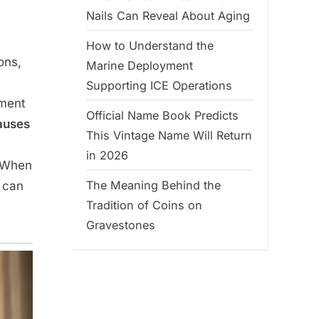
Nails Can Reveal About Aging
How to Understand the
ons,
Marine Deployment
Supporting ICE Operations
ement
Official Name Book Predicts
auses
This Vintage Name Will Return
in 2026
. When
The Meaning Behind the
a can
Tradition of Coins on
Gravestones