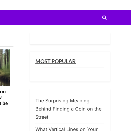
Toggle
search
form
MOST POPULAR
The Surprising Meaning
Behind Finding a Coin on the
Street
What Vertical Lines on Your