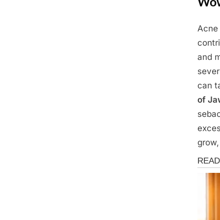
Wow
Acne 
Posted
April
By
Admin
contr
on
1,
and m
2025
sever
can t
of Ja
sebac
exces
grow,
Health