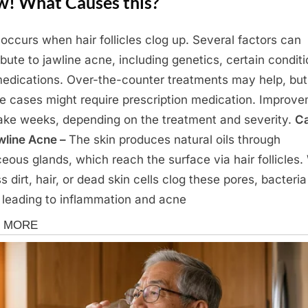
! What Causes this?
occurs when hair follicles clog up. Several factors can
ibute to jawline acne, including genetics, certain conditi
edications. Over-the-counter treatments may help, but
e cases might require prescription medication. Improv
ake weeks, depending on the treatment and severity.
C
wline Acne –
The skin produces natural oils through
eous glands, which reach the surface via hair follicles
s dirt, hair, or dead skin cells clog these pores, bacteri
 leading to inflammation and acne