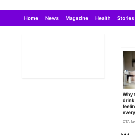
Skip
to
Home
News
Magazine
Health
Stories
content