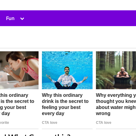
Toggle
Fun
sub-
menu