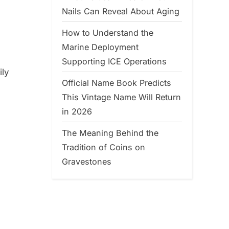
Nails Can Reveal About Aging
How to Understand the
Marine Deployment
Supporting ICE Operations
ily
Official Name Book Predicts
This Vintage Name Will Return
in 2026
The Meaning Behind the
Tradition of Coins on
Gravestones