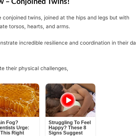
 – Conjoined Twins!
 conjoined twins, joined at the hips and legs but with
ate torsos, hearts, and arms.
strate incredible resilience and coordination in their da
te their physical challenges,