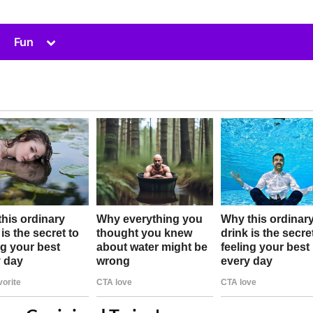
Toggle
Fun
sub-
menu