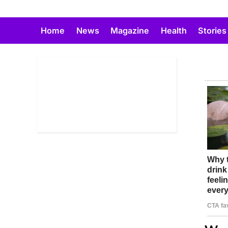
Skip
to
Home
News
Magazine
Health
Stories
content