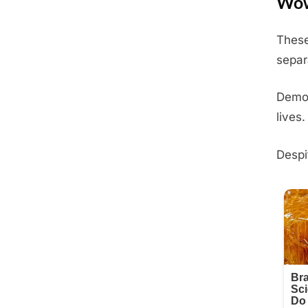
Wow
These
Posted
June
By
Admin
separ
on
10,
2025
Demon
lives.
Despi