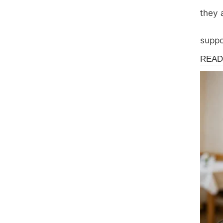
they 
suppo
News