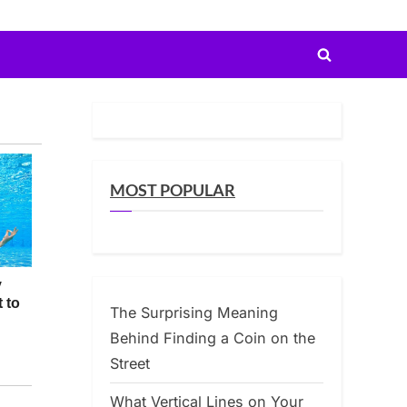
Toggle
search
form
MOST POPULAR
The Surprising Meaning
Behind Finding a Coin on the
Street
What Vertical Lines on Your