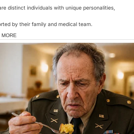
are distinct individuals with unique personalities,
rted by their family and medical team.