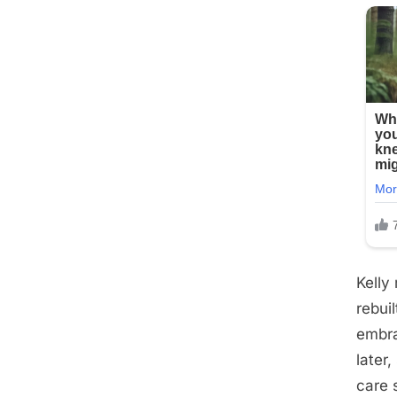
Kelly
rebui
embra
later
care 