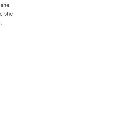
 she
e she
,