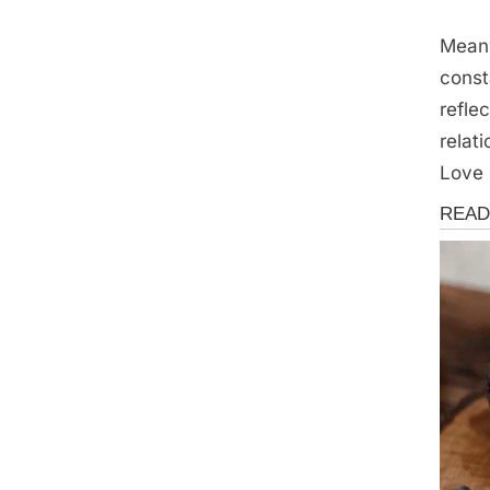
Mean
const
refle
relat
Love 
Storie