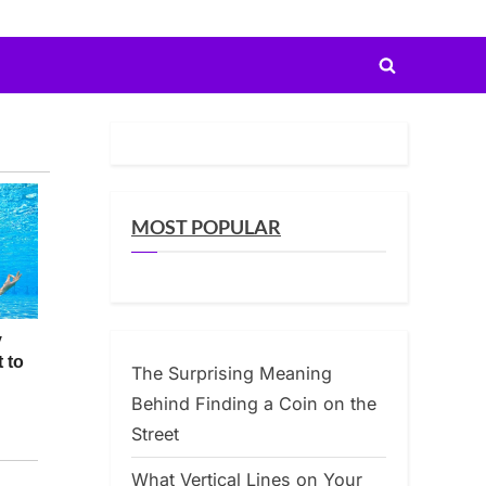
Toggle
search
form
MOST POPULAR
The Surprising Meaning
Behind Finding a Coin on the
Street
What Vertical Lines on Your