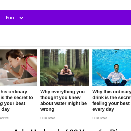
Toggle
Fun
sub-
menu