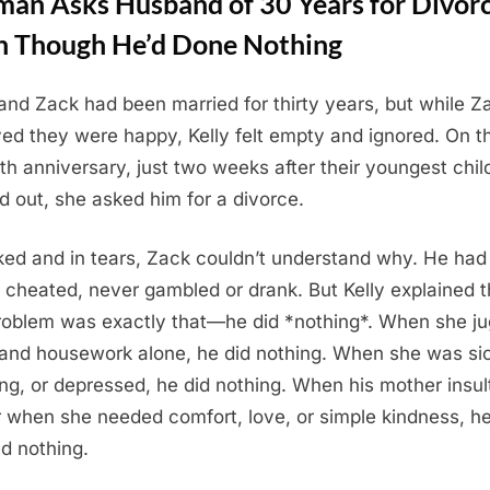
an Asks Husband of 30 Years for Divor
n Though He’d Done Nothing
 and Zack had been married for thirty years, but while Z
ved they were happy, Kelly felt empty and ignored. On th
ieth anniversary, just two weeks after their youngest chil
 out, she asked him for a divorce.
ed and in tears, Zack couldn’t understand why. He had
 cheated, never gambled or drank. But Kelly explained t
roblem was exactly that—he did *nothing*. When she ju
and housework alone, he did nothing. When she was sic
ing, or depressed, he did nothing. When his mother insul
r when she needed comfort, love, or simple kindness, h
ed nothing.