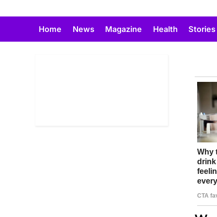
Skip
to
Home
News
Magazine
Health
Stories
content