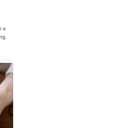
n a
ng.