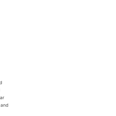
d
d
ar
 and