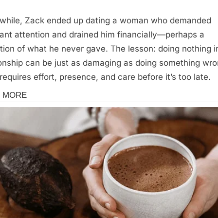
while, Zack ended up dating a woman who demanded
ant attention and drained him financially—perhaps a
ction of what he never gave. The lesson: doing nothing i
ionship can be just as damaging as doing something wro
requires effort, presence, and care before it’s too late.
s