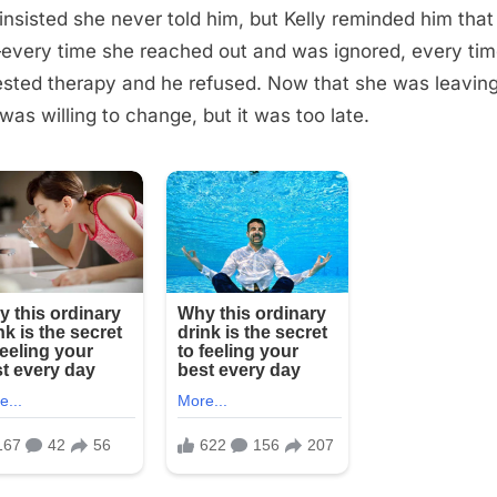
insisted she never told him, but Kelly reminded him that
very time she reached out and was ignored, every tim
sted therapy and he refused. Now that she was leaving
was willing to change, but it was too late.