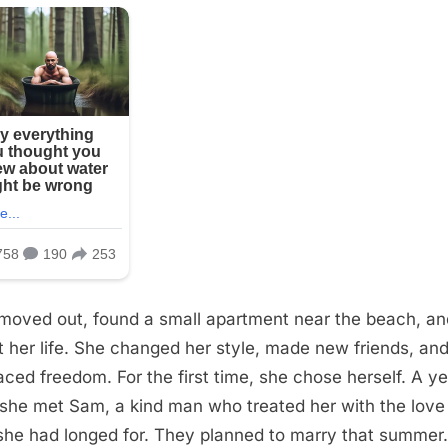
 moved out, found a small apartment near the beach, an
lt her life. She changed her style, made new friends, an
ced freedom. For the first time, she chose herself. A ye
, she met Sam, a kind man who treated her with the love
she had longed for. They planned to marry that summer.