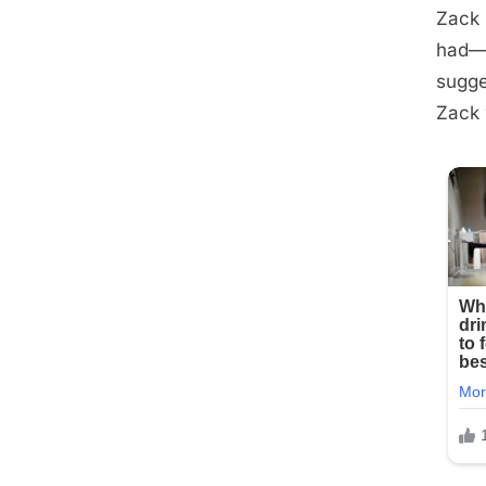
Zack 
had—e
sugge
Zack 