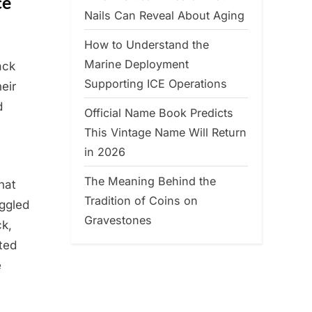
ce
Nails Can Reveal About Aging
How to Understand the
Marine Deployment
ack
Supporting ICE Operations
eir
d
Official Name Book Predicts
This Vintage Name Will Return
in 2026
The Meaning Behind the
hat
Tradition of Coins on
ggled
Gravestones
k,
ted
e