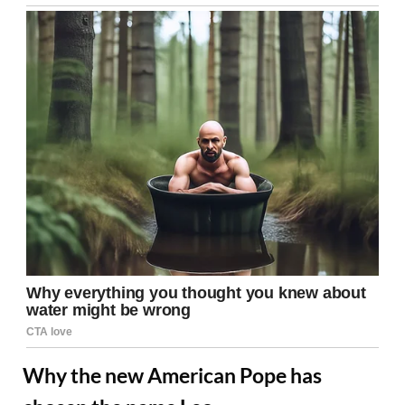
Why the new American Pope has