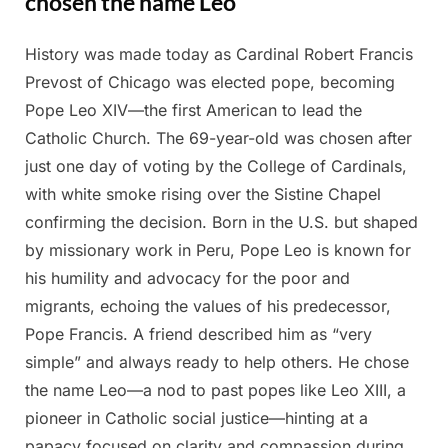
chosen the name Leo
History was made today as Cardinal Robert Francis
Posted
By
May
Admin
Prevost of Chicago was elected pope, becoming
on
9,
Pope Leo XIV—the first American to lead the
2025
Catholic Church. The 69-year-old was chosen after
just one day of voting by the College of Cardinals,
with white smoke rising over the Sistine Chapel
confirming the decision. Born in the U.S. but shaped
by missionary work in Peru, Pope Leo is known for
his humility and advocacy for the poor and
migrants, echoing the values of his predecessor,
Pope Francis. A friend described him as “very
simple” and always ready to help others. He chose
the name Leo—a nod to past popes like Leo XIII, a
pioneer in Catholic social justice—hinting at a
papacy focused on clarity and compassion during