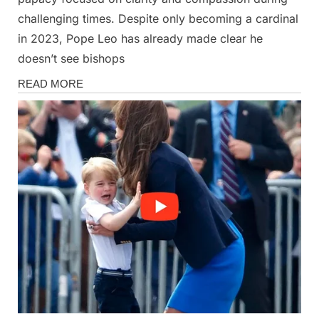
challenging times. Despite only becoming a cardinal
in 2023, Pope Leo has already made clear he
doesn’t see bishops
News