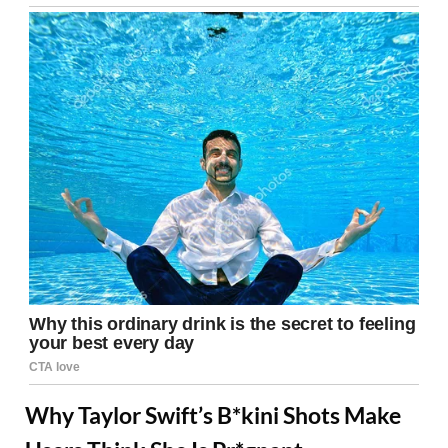
Why Taylor Swift’s B*kini Shots Make