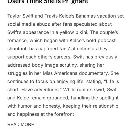
Users Think She Is Pr*gnant
Taylor Swift and Travis Kelce’s Bahamas vacation set
Posted
By
February
Admin
social media abuzz after fans speculated about
on
27, 2025
Swift’s appearance in a yellow bikini. The couple’s
romance, which began with Kelce’s bold podcast
shoutout, has captured fans’ attention as they
support each other’s careers. Swift has previously
addressed body image scrutiny, sharing her
struggles in her Miss Americana documentary. She
continues to focus on enjoying life, stating, “Life is
short. Have adventures.” While rumors swirl, Swift
and Kelce remain grounded, handling the spotlight
with humor and honesty, keeping their relationship
and happiness at the forefront
Magazine