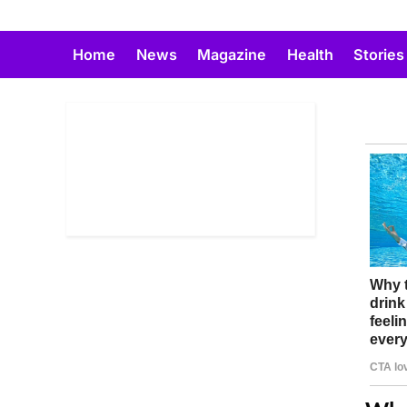
Skip
to
Home
News
Magazine
Health
Stories
content