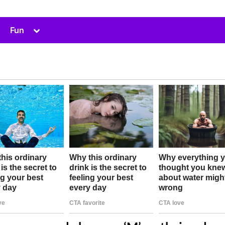
Toggle
Fun
sub-
menu