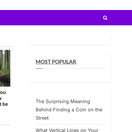
Toggle
search
form
MOST POPULAR
The Surprising Meaning
Behind Finding a Coin on the
Street
What Vertical Lines on Your