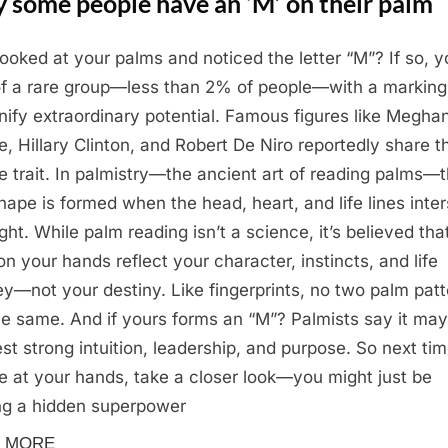
 some people have an ‘M’ on their palm
looked at your palms and noticed the letter “M”? If so, y
of a rare group—less than 2% of people—with a marking
gnify extraordinary potential. Famous figures like Megha
e, Hillary Clinton, and Robert De Niro reportedly share t
e trait. In palmistry—the ancient art of reading palms—
hape is formed when the head, heart, and life lines inte
ight. While palm reading isn’t a science, it’s believed tha
 on your hands reflect your character, instincts, and life
ey—not your destiny. Like fingerprints, no two palm pat
he same. And if yours forms an “M”? Palmists say it may
st strong intuition, leadership, and purpose. So next ti
e at your hands, take a closer look—you might just be
ng a hidden superpower