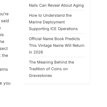
Nails Can Reveal About Aging
ou’re
How to Understand the
 said
Marine Deployment
n
Supporting ICE Operations
his
Official Name Book Predicts
the
This Vintage Name Will Return
rsect
in 2026
t the
The Meaning Behind the
Tradition of Coins on
terns
Gravestones
me you