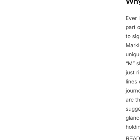
Why
Ever 
Posted
April
By
Admin
part 
on
24,
to si
2025
Markl
uniqu
“M” s
just r
lines
journ
are t
sugge
glanc
holdi