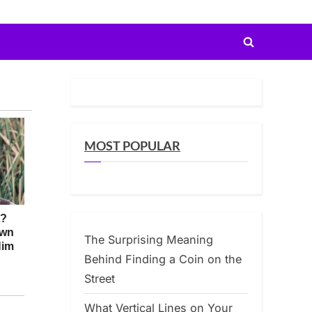
Toggle
search
form
MOST POPULAR
The Surprising Meaning
Behind Finding a Coin on the
Street
What Vertical Lines on Your