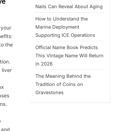
ve
Nails Can Reveal About Aging
How to Understand the
Marine Deployment
 your
Supporting ICE Operations
efits:
to the
Official Name Book Predicts
This Vintage Name Will Return
tion.
in 2026
 liver
The Meaning Behind the
Tradition of Coins on
ox
Gravestones
ases
ns.
e
, and