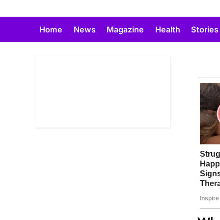
Skip
to
Home
News
Magazine
Health
Stories
content