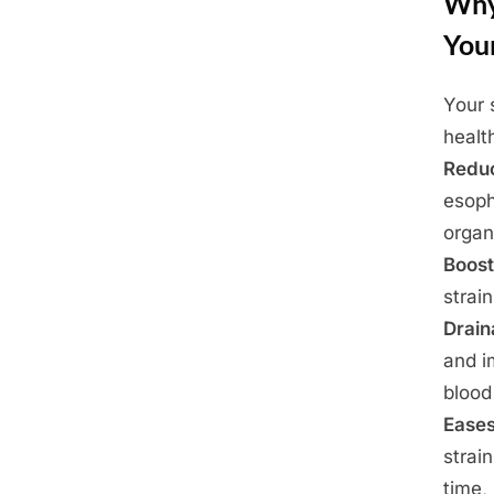
Why
You
Your 
Posted
May
By
Admin
healt
on
23,
Redu
2025
esoph
organ
Boost
strai
Drai
and 
blood
Eases
strai
time,