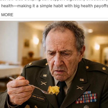
 health—making it a simple habit with big health payoff