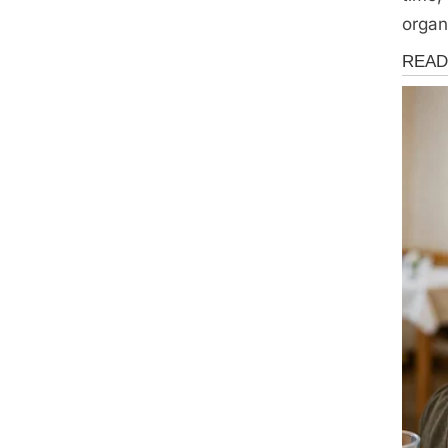
organ
Health