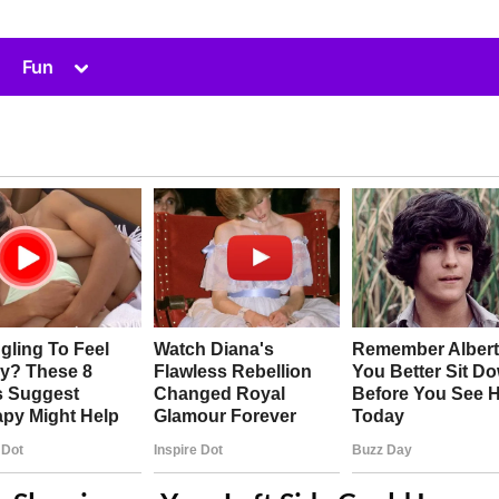
Toggle
Fun
sub-
menu