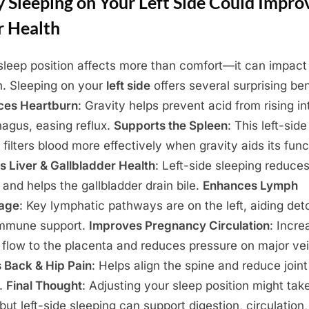
 Sleeping on Your Left Side Could Impro
r Health
sleep position affects more than comfort—it can impact
h. Sleeping on your
left side
offers several surprising ben
ces Heartburn
: Gravity helps prevent acid from rising in
agus, easing reflux.
Supports the Spleen
: This left-side
 filters blood more effectively when gravity aids its func
s Liver & Gallbladder Health
: Left-side sleeping reduces
n and helps the gallbladder drain bile.
Enhances Lymph
nage
: Key lymphatic pathways are on the left, aiding det
immune support.
Improves Pregnancy Circulation
: Incre
 flow to the placenta and reduces pressure on major vei
 Back & Hip Pain
: Helps align the spine and reduce joint
n.
Final Thought
: Adjusting your sleep position might tak
 but left-side sleeping can support digestion, circulation