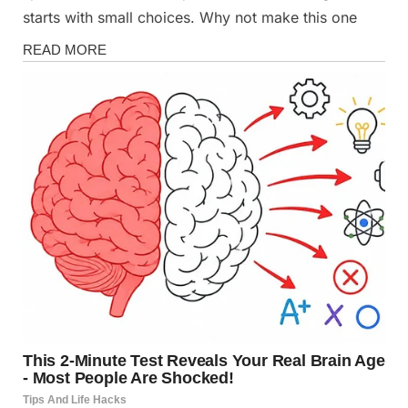
starts with small choices. Why not make this one
Fun