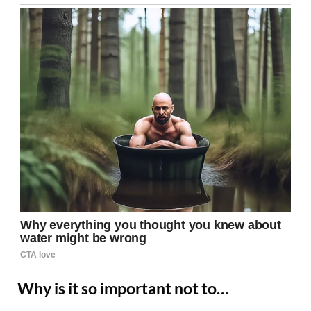
Why is it so important not to…