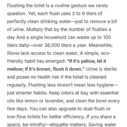
Flushing the toilet is a routine gesture we rarely
Posted
By
May
Admin
question. Yet, each flush uses 3 to 9 liters of
on
2,
perfectly clean drinking water—just to remove a bit
2025
of urine. Multiply that by the number of flushes a
day And a single household can waste up to 100
liters daily—over 36,000 liters a year. Meanwhile,
illions lack access to clean water. A simple, eco-
friendly habit has emerged:
“If it’s yellow, let it
mellow; if it’s brown,
flush it down.”
Urine is sterile
and poses no health risk if the toilet is cleaned
regularly. Flushing less doesn’t mean less hygiene—
just smarter habits. Keep odors at bay with essential
oils like lemon or lavender, and clean the bowl every
few days. You can also upgrade to dual-flush or
low-flow toilets for better efficiency. If you share a
space, be mindful—etiquette matters. Saving water