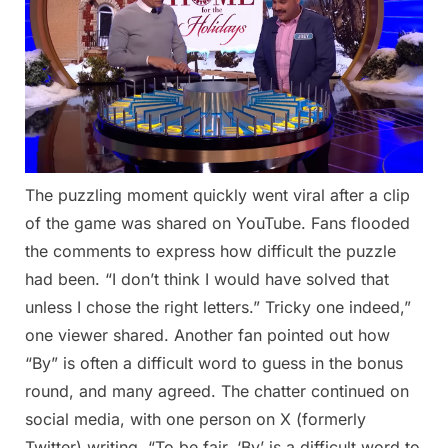
The puzzling moment quickly went viral after a clip
of the game was shared on YouTube. Fans flooded
the comments to express how difficult the puzzle
had been. “I don’t think I would have solved that
unless I chose the right letters.” Tricky one indeed,”
one viewer shared. Another fan pointed out how
“By” is often a difficult word to guess in the bonus
round, and many agreed. The chatter continued on
social media, with one person on X (formerly
Twitter) writing, “To be fair, ‘By’ is a difficult word to