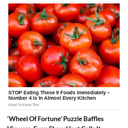
‘Wheel Of Fortune’ Puzzle Baffles