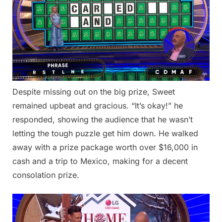
Despite missing out on the big prize, Sweet
remained upbeat and gracious. “It’s okay!” he
responded, showing the audience that he wasn’t
letting the tough puzzle get him down. He walked
away with a prize package worth over $16,000 in
cash and a trip to Mexico, making for a decent
consolation prize.