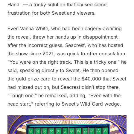
Hand” — a tricky solution that caused some
frustration for both Sweet and viewers.
Even Vanna White, who had been eagerly awaiting
the reveal, threw her hands up in disappointment
after the incorrect guess. Seacrest, who has hosted
the show since 2021, was quick to offer consolation.
“You were on the right track. This is a tricky one,” he
said, speaking directly to Sweet. He then opened
the gold prize card to reveal the $40,000 that Sweet
had missed out on, but Seacrest didn’t stop there.
“Tough one,” he remarked, adding, “Even with the
head start,” referring to Sweet’s Wild Card wedge.