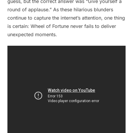
guess, but the correct answer was “Give yourself a
round of applause.” As these hilarious blunders
continue to capture the internet’s attention, one thing
is certain: Wheel of Fortune never fails to deliver
unexpected moments.