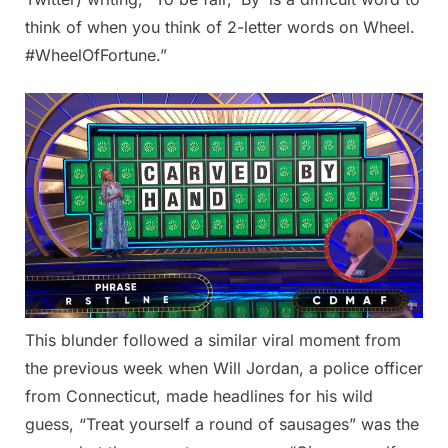
think of when you think of 2-letter words on Wheel.
#WheelOfFortune.”
This blunder followed a similar viral moment from
the previous week when Will Jordan, a police officer
from Connecticut, made headlines for his wild
guess, “Treat yourself a round of sausages” was the