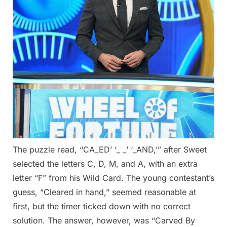
The puzzle read, “CA_ED’ ‘_ _’ ‘_AND,’” after Sweet
selected the letters C, D, M, and A, with an extra
letter “F” from his Wild Card. The young contestant’s
guess, “Cleared in hand,” seemed reasonable at
first, but the timer ticked down with no correct
solution. The answer, however, was “Carved By