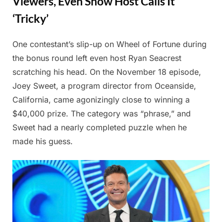
Viewers, Even Show Host Calls It
‘Tricky’
One contestant’s slip-up on Wheel of Fortune during
Posted
By
July
Admin
the bonus round left even host Ryan Seacrest
on
18,
scratching his head. On the November 18 episode,
2025
Joey Sweet, a program director from Oceanside,
California, came agonizingly close to winning a
$40,000 prize. The category was “phrase,” and
Sweet had a nearly completed puzzle when he
made his guess.