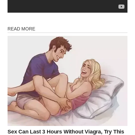
Magazine