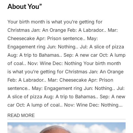
About You”
Your birth month is what you’re getting for
Posted
By
March
Admin
Christmas Jan: An Orange Feb: A Labrador.. Mar:
on
23,
Cheesecake Apr: Prison sentence.. May:
2025
Engagement ring Jun: Nothing.. Jul: A slice of pizza
Aug: A trip to Bahamas.. Sep: A new car Oct: A lump
of coal.. Nov: Wine Dec: Nothing Your birth month
is what you’re getting for Christmas Jan: An Orange
Feb: A Labrador.. Mar: Cheesecake Apr: Prison
sentence.. May: Engagement ring Jun: Nothing.. Jul:
A slice of pizza Aug: A trip to Bahamas.. Sep: A new
car Oct: A lump of coal.. Nov: Wine Dec: Nothing…
Stories