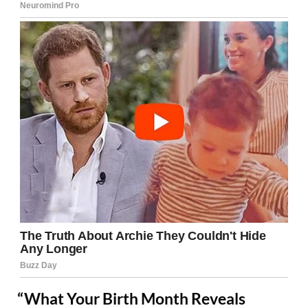
“What Your Birth Month Reveals