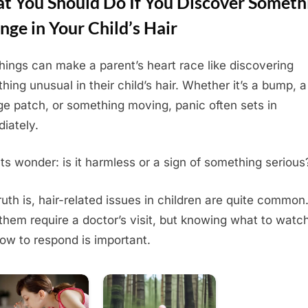
t You Should Do If You Discover Someth
nge in Your Child’s Hair
hings can make a parent’s heart race like discovering
hing unusual in their child’s hair. Whether it’s a bump, a
ge patch, or something moving, panic often sets in
iately.
ts wonder: is it harmless or a sign of something serious
ruth is, hair-related issues in children are quite common
f them require a doctor’s visit, but knowing what to watch
ow to respond is important.