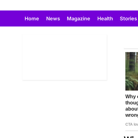
Skip
to
Home
News
Magazine
Health
Stories
content