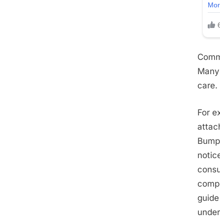
Commo
Many 
care.
For e
attac
Bumps
notic
consu
compl
guide
under