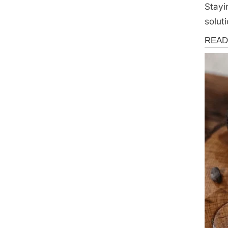
Stayi
soluti
Health