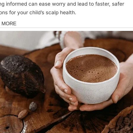
ng informed can ease worry and lead to faster, safer
ons for your child’s scalp health.