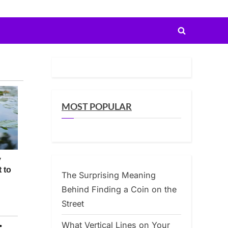
Toggle
search
form
MOST POPULAR
The Surprising Meaning
Behind Finding a Coin on the
Street
What Vertical Lines on Your