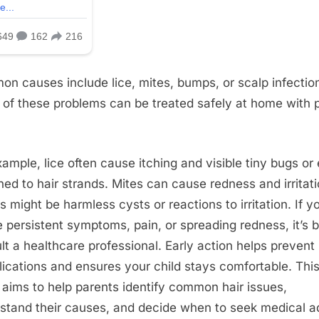
n causes include lice, mites, bumps, or scalp infectio
of these problems can be treated safely at home with 
xample, lice often cause itching and visible tiny bugs or
hed to hair strands. Mites can cause redness and irritati
 might be harmless cysts or reactions to irritation. If y
e persistent symptoms, pain, or spreading redness, it’s b
lt a healthcare professional. Early action helps prevent
ications and ensures your child stays comfortable. Thi
 aims to help parents identify common hair issues,
stand their causes, and decide when to seek medical a