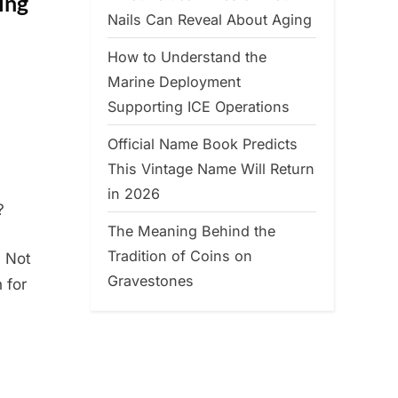
ing
Nails Can Reveal About Aging
How to Understand the
Marine Deployment
Supporting ICE Operations
Official Name Book Predicts
This Vintage Name Will Return
in 2026
?
The Meaning Behind the
Tradition of Coins on
. Not
Gravestones
 for