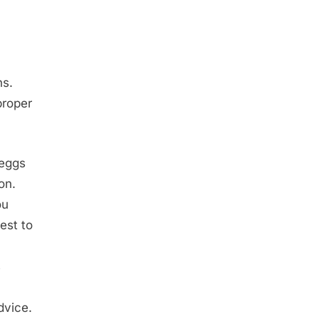
ns.
proper
 eggs
on.
ou
est to
s
dvice.