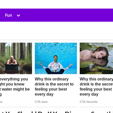
Toggle
Fun
sub-
menu