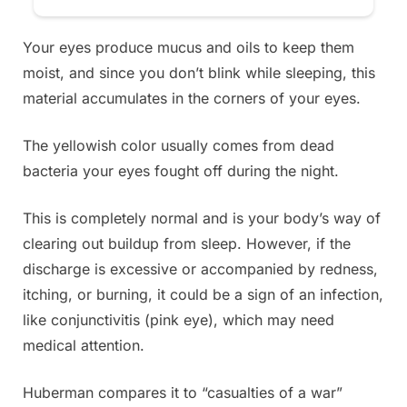
Your eyes produce mucus and oils to keep them
moist, and since you don’t blink while sleeping, this
material accumulates in the corners of your eyes.
The yellowish color usually comes from dead
bacteria your eyes fought off during the night.
This is completely normal and is your body’s way of
clearing out buildup from sleep. However, if the
discharge is excessive or accompanied by redness,
itching, or burning, it could be a sign of an infection,
like conjunctivitis (pink eye), which may need
medical attention.
Huberman compares it to “casualties of a war”