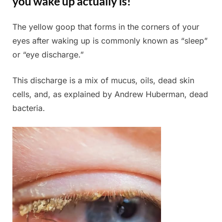
you wake up actually is!
The yellow goop that forms in the corners of your
Posted
By
July
Admin
eyes after waking up is commonly known as “sleep”
on
4,
or “eye discharge.”
2025
This discharge is a mix of mucus, oils, dead skin
cells, and, as explained by Andrew Huberman, dead
bacteria.