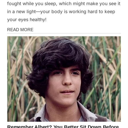
fought while you sleep, which might make you see it
in a new light—your body is working hard to keep
your eyes healthy!
Health