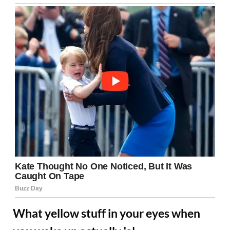
What yellow stuff in your eyes when