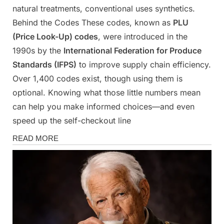
natural treatments, conventional uses synthetics.
Behind the Codes These codes, known as
PLU
(Price Look-Up) codes
, were introduced in the
1990s by the
International Federation for Produce
Standards (IFPS)
to improve supply chain efficiency.
Over 1,400 codes exist, though using them is
optional. Knowing what those little numbers mean
can help you make informed choices—and even
speed up the self-checkout line
Health