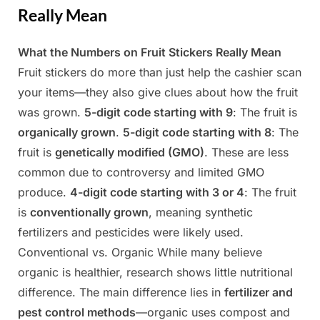
Really Mean
What the Numbers on Fruit Stickers Really Mean
Posted
By
April
Admin
Fruit stickers do more than just help the cashier scan
on
20,
your items—they also give clues about how the fruit
2025
was grown.
5-digit code starting with 9
: The fruit is
organically grown
.
5-digit code starting with 8
: The
fruit is
genetically modified (GMO)
. These are less
common due to controversy and limited GMO
produce.
4-digit code starting with 3 or 4
: The fruit
is
conventionally grown
, meaning synthetic
fertilizers and pesticides were likely used.
Conventional vs. Organic While many believe
organic is healthier, research shows little nutritional
difference. The main difference lies in
fertilizer and
pest control methods
—organic uses compost and