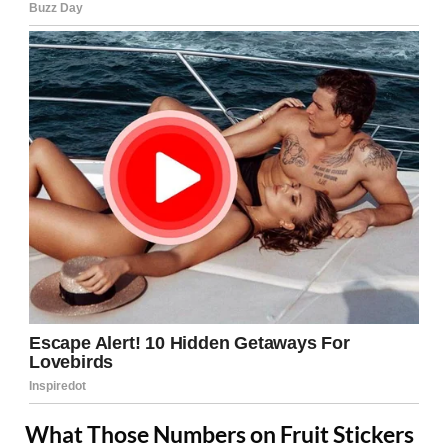
What Those Numbers on Fruit Stickers