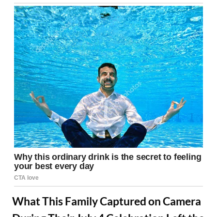
What This Family Captured on Camera