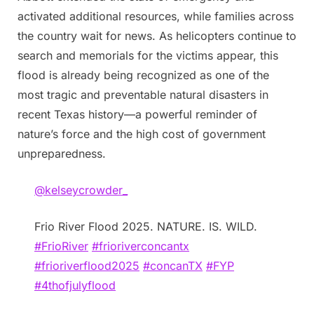
activated additional resources, while families across
the country wait for news. As helicopters continue to
search and memorials for the victims appear, this
flood is already being recognized as one of the
most tragic and preventable natural disasters in
recent Texas history—a powerful reminder of
nature’s force and the high cost of government
unpreparedness.
@kelseycrowder_
Frio River Flood 2025. NATURE. IS. WILD.
#FrioRiver
#frioriverconcantx
#frioriverflood2025
#concanTX
#FYP
#4thofjulyflood