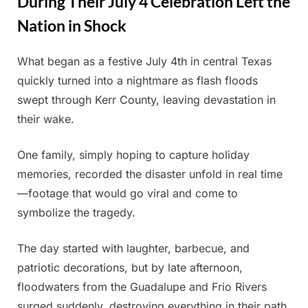
During Their July 4 Celebration Left the
Nation in Shock
What began as a festive July 4th in central Texas
Posted
By
July
Admin
quickly turned into a nightmare as flash floods
on
8,
swept through Kerr County, leaving devastation in
2025
their wake.
One family, simply hoping to capture holiday
memories, recorded the disaster unfold in real time
—footage that would go viral and come to
symbolize the tragedy.
The day started with laughter, barbecue, and
patriotic decorations, but by late afternoon,
floodwaters from the Guadalupe and Frio Rivers
surged suddenly, destroying everything in their path