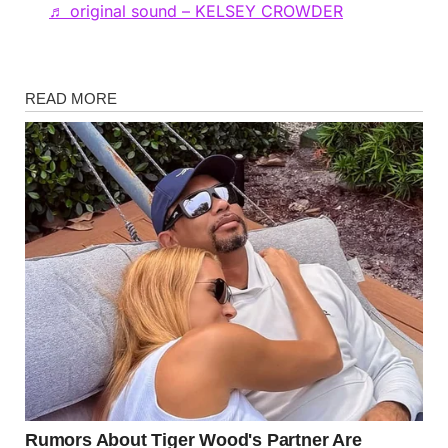
♬ original sound – KELSEY CROWDER
News