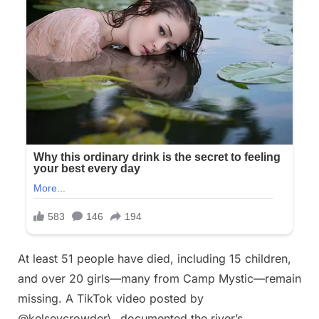
At least 51 people have died, including 15 children,
and over 20 girls—many from Camp Mystic—remain
missing. A TikTok video posted by
@kelseycrowder\_ documented the river’s