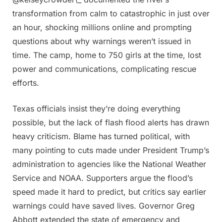
transformation from calm to catastrophic in just over
an hour, shocking millions online and prompting
questions about why warnings weren’t issued in
time. The camp, home to 750 girls at the time, lost
power and communications, complicating rescue
efforts.
Texas officials insist they’re doing everything
possible, but the lack of flash flood alerts has drawn
heavy criticism. Blame has turned political, with
many pointing to cuts made under President Trump’s
administration to agencies like the National Weather
Service and NOAA. Supporters argue the flood’s
speed made it hard to predict, but critics say earlier
warnings could have saved lives. Governor Greg
Abbott extended the state of emergency and