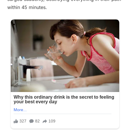
within 45 minutes.