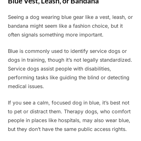
Blue Vest, Leash, or Bandana
Seeing a dog wearing blue gear like a vest, leash, or
Posted
By
June
Admin
bandana might seem like a fashion choice, but it
on
17,
often signals something more important.
2025
Blue is commonly used to identify service dogs or
dogs in training, though it’s not legally standardized.
Service dogs assist people with disabilities,
performing tasks like guiding the blind or detecting
medical issues.
If you see a calm, focused dog in blue, it’s best not
to pet or distract them. Therapy dogs, who comfort
people in places like hospitals, may also wear blue,
but they don’t have the same public access rights.