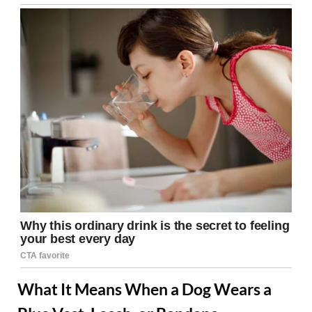
What It Means When a Dog Wears a