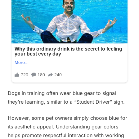
Dogs in training often wear blue gear to signal
they’re learning, similar to a “Student Driver” sign.
However, some pet owners simply choose blue for
its aesthetic appeal. Understanding gear colors
helps promote respectful interaction with working