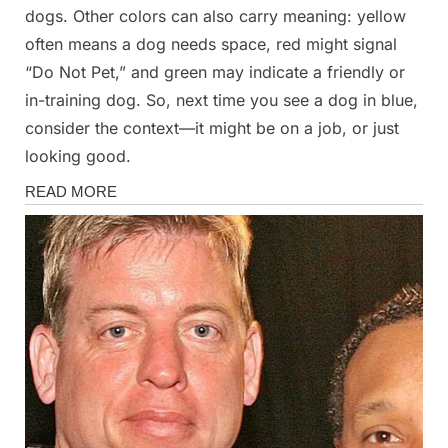
dogs. Other colors can also carry meaning: yellow
often means a dog needs space, red might signal
“Do Not Pet,” and green may indicate a friendly or
in-training dog. So, next time you see a dog in blue,
consider the context—it might be on a job, or just
looking good.
Stories