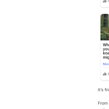
It’s 
From 