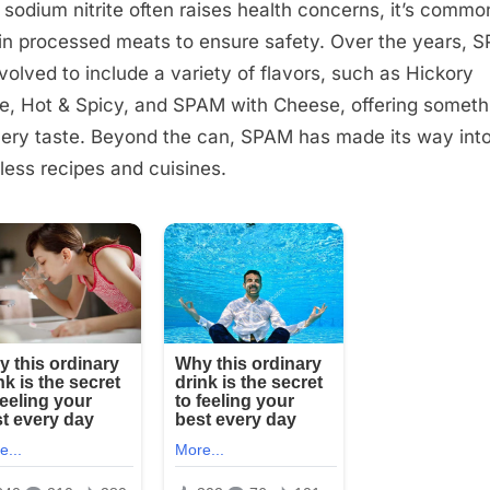
 sodium nitrite often raises health concerns, it’s commo
in processed meats to ensure safety. Over the years, 
volved to include a variety of flavors, such as Hickory
, Hot & Spicy, and SPAM with Cheese, offering someth
very taste. Beyond the can, SPAM has made its way int
less recipes and cuisines.