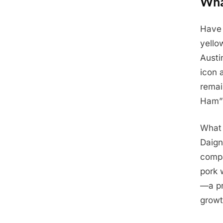
Wha
Have 
Posted
June
By
Admin
yello
on
11,
Austi
2025
icon 
remai
Ham” 
What 
Daign
compa
pork 
—a pr
growt