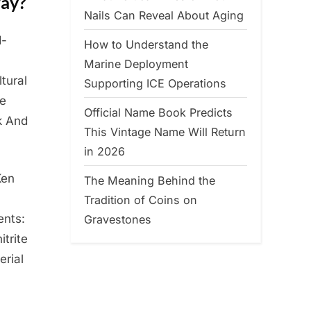
way?
Nails Can Reveal About Aging
d-
How to Understand the
Marine Deployment
tural
Supporting ICE Operations
me
Official Name Book Predicts
k And
This Vintage Name Will Return
in 2026
Ken
The Meaning Behind the
a
Tradition of Coins on
ents:
Gravestones
itrite
erial