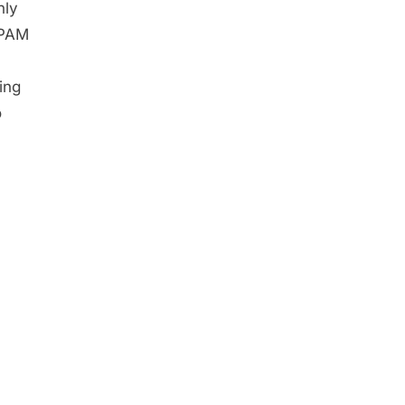
nly
SPAM
ing
o