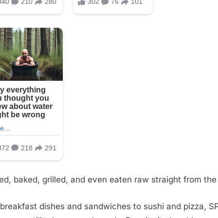
fried, baked, grilled, and even eaten raw straight from the
breakfast dishes and sandwiches to sushi and pizza, S