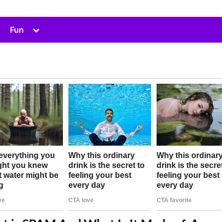
Toggle
Fun
sub-
menu