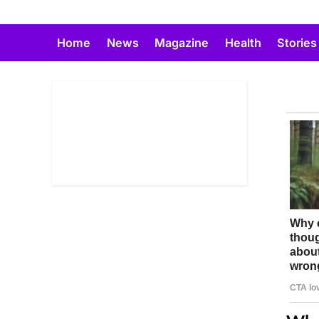
Skip
to
Home
News
Magazine
Health
Stories
content