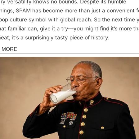
ary versatility knows no bounds. Despite its humble
nings, SPAM has become more than just a convenient 
a pop culture symbol with global reach. So the next time 
hat familiar can, give it a try—you might find it’s more t
eat; it’s a surprisingly tasty piece of history.
s