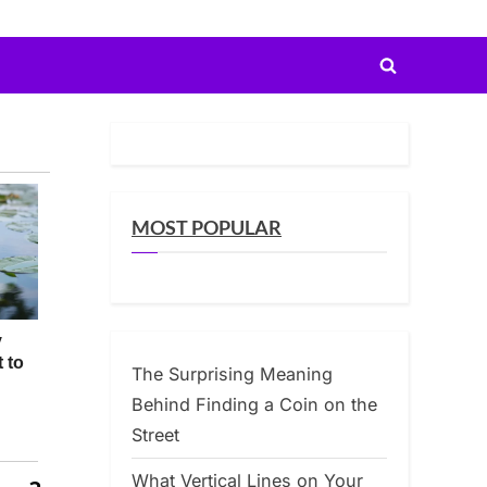
Toggle
search
form
MOST POPULAR
The Surprising Meaning
Behind Finding a Coin on the
Street
What Vertical Lines on Your