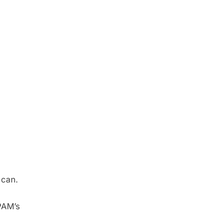
 can.
PAM’s