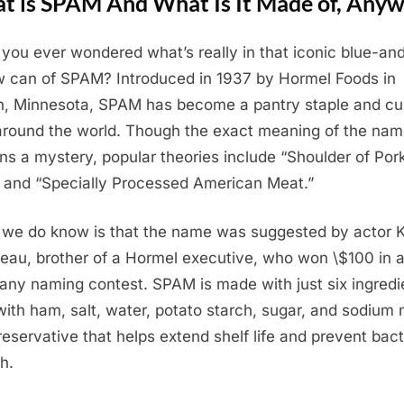
t is SPAM And What Is It Made of, Any
you ever wondered what’s really in that iconic blue-an
w can of SPAM? Introduced in 1937 by Hormel Foods in
n, Minnesota, SPAM has become a pantry staple and cul
around the world. Though the exact meaning of the na
ns a mystery, popular theories include “Shoulder of Por
and “Specially Processed American Meat.”
we do know is that the name was suggested by actor 
eau, brother of a Hormel executive, who won \$100 in 
ny naming contest. SPAM is made with just six ingredi
with ham, salt, water, potato starch, sugar, and sodium n
eservative that helps extend shelf life and prevent bact
h.