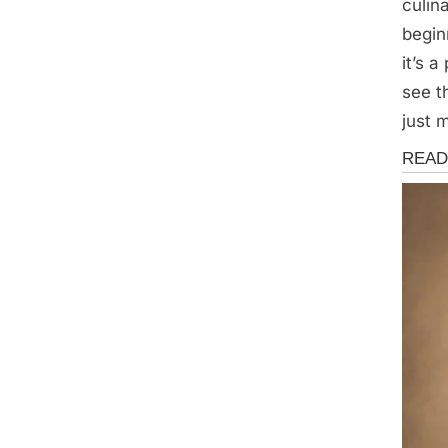
culin
begin
it’s 
see t
just m
Storie