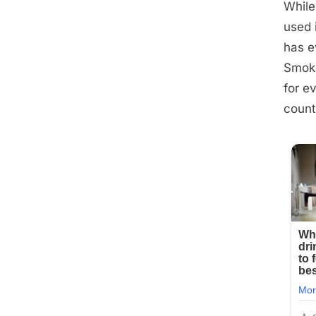
While
used 
has e
Smoke
for e
count