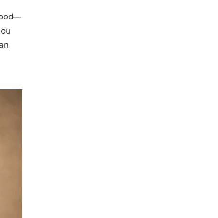
food—
you
han