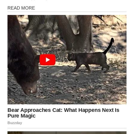
Health