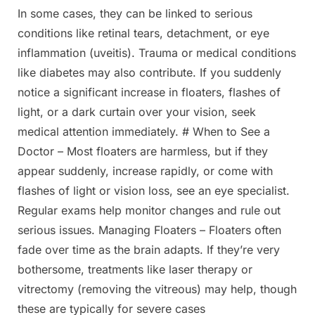
In some cases, they can be linked to serious
Posted
By
March
Admin
conditions like retinal tears, detachment, or eye
on
21,
inflammation (uveitis). Trauma or medical conditions
2025
like diabetes may also contribute. If you suddenly
notice a significant increase in floaters, flashes of
light, or a dark curtain over your vision, seek
medical attention immediately. # When to See a
Doctor – Most floaters are harmless, but if they
appear suddenly, increase rapidly, or come with
flashes of light or vision loss, see an eye specialist.
Regular exams help monitor changes and rule out
serious issues. Managing Floaters – Floaters often
fade over time as the brain adapts. If they’re very
bothersome, treatments like laser therapy or
vitrectomy (removing the vitreous) may help, though
these are typically for severe cases