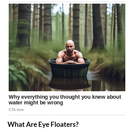
What Are Eye Floaters?