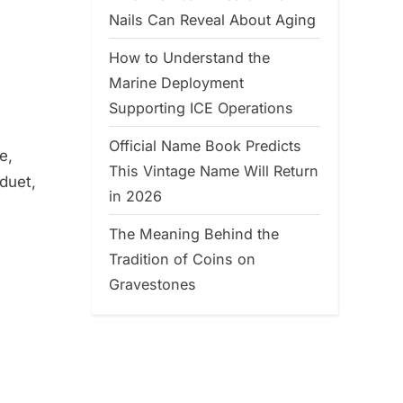
Nails Can Reveal About Aging
How to Understand the
Marine Deployment
Supporting ICE Operations
Official Name Book Predicts
e,
This Vintage Name Will Return
 duet,
in 2026
The Meaning Behind the
Tradition of Coins on
Gravestones