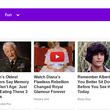
Toggle
Fun
sub-
menu