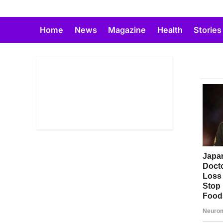
Skip
to
Home
News
Magazine
Health
Stories
content