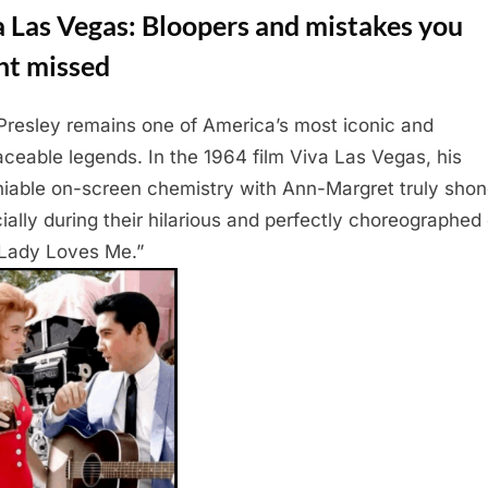
 Las Vegas: Bloopers and mistakes you
ht missed
 Presley remains one of America’s most iconic and
laceable legends. In the 1964 film Viva Las Vegas, his
iable on-screen chemistry with Ann-Margret truly shon
ially during their hilarious and perfectly choreographed
Lady Loves Me.”