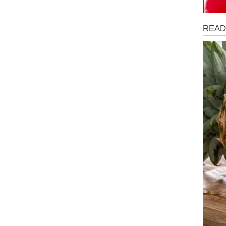
Magaz