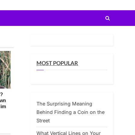
Toggle
search
form
MOST POPULAR
The Surprising Meaning
Behind Finding a Coin on the
Street
What Vertical Lines on Your