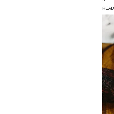
Health