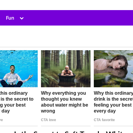
Toggle
Fun
sub-
menu