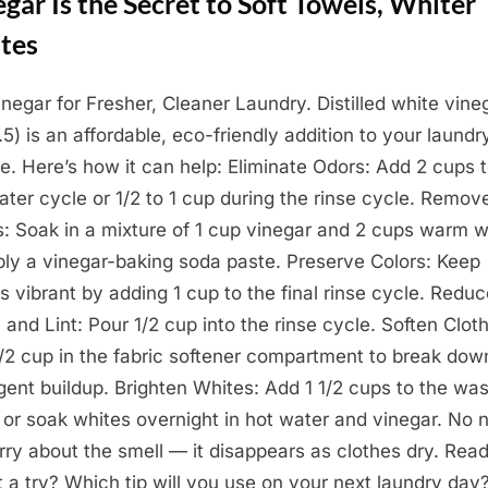
gar Is the Secret to Soft Towels, Whiter
tes
inegar for Fresher, Cleaner Laundry. Distilled white vine
.5) is an affordable, eco-friendly addition to your laundr
ne. Here’s how it can help: Eliminate Odors: Add 2 cups 
ater cycle or 1/2 to 1 cup during the rinse cycle. Remov
s: Soak in a mixture of 1 cup vinegar and 2 cups warm w
ply a vinegar-baking soda paste. Preserve Colors: Keep
cs vibrant by adding 1 cup to the final rinse cycle. Redu
c and Lint: Pour 1/2 cup into the rinse cycle. Soften Clot
/2 cup in the fabric softener compartment to break dow
gent buildup. Brighten Whites: Add 1 1/2 cups to the wa
 or soak whites overnight in hot water and vinegar. No 
rry about the smell — it disappears as clothes dry. Read
it a try? Which tip will you use on your next laundry day