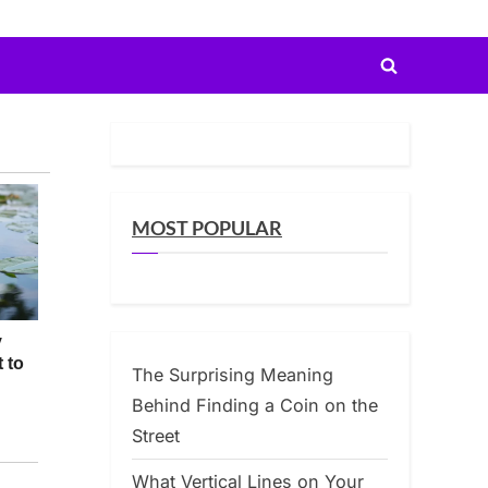
Toggle
search
form
MOST POPULAR
The Surprising Meaning
Behind Finding a Coin on the
Street
What Vertical Lines on Your