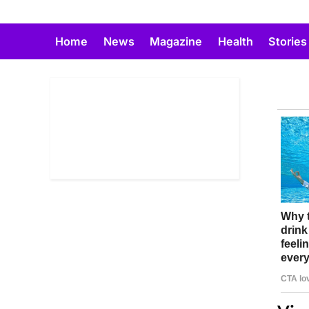
Skip
to
Home
News
Magazine
Health
Stories
content