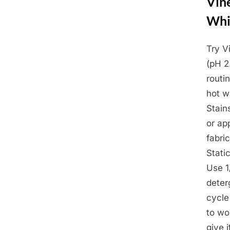
Vine
Whi
Try V
Posted
March
By
Admin
(pH 2
on
26,
routi
2025
hot w
Stain
or ap
fabri
Stati
Use 1
deter
cycle
to wo
give 