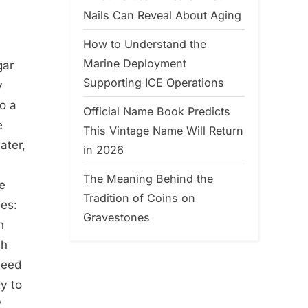
Nails Can Reveal About Aging
How to Understand the
Marine Deployment
gar
Supporting ICE Operations
y
to a
Official Name Book Predicts
e
This Vintage Name Will Return
ater,
in 2026
The Meaning Behind the
ce
Tradition of Coins on
hes:
Gravestones
n
sh
need
y to
?