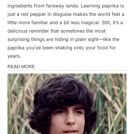
ingredients from faraway lands. Learning paprika is
just a red pepper in disguise makes the world feel a
little more familiar and a bit less magical. Still, it’s a
delicious reminder that sometimes the most
surprising things are hiding in plain sight—like the
paprika you’ve been shaking onto your food for
years.
News