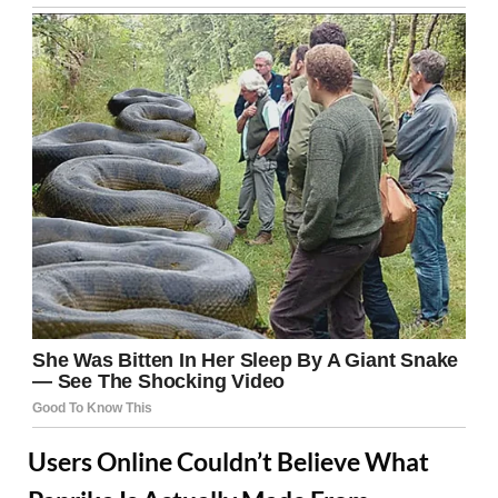
Users Online Couldn’t Believe What