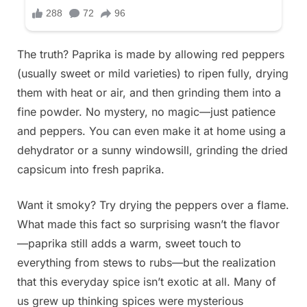
The truth? Paprika is made by allowing red peppers
(usually sweet or mild varieties) to ripen fully, drying
them with heat or air, and then grinding them into a
fine powder. No mystery, no magic—just patience
and peppers. You can even make it at home using a
dehydrator or a sunny windowsill, grinding the dried
capsicum into fresh paprika.
Want it smoky? Try drying the peppers over a flame.
What made this fact so surprising wasn’t the flavor
—paprika still adds a warm, sweet touch to
everything from stews to rubs—but the realization
that this everyday spice isn’t exotic at all. Many of
us grew up thinking spices were mysterious