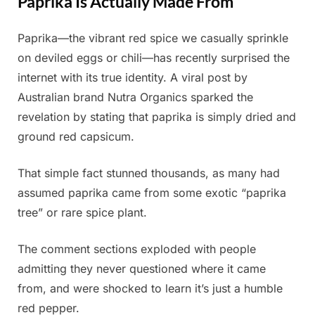
Paprika Is Actually Made From
Paprika—the vibrant red spice we casually sprinkle
Posted
By
July
Admin
on deviled eggs or chili—has recently surprised the
on
2,
internet with its true identity. A viral post by
2025
Australian brand Nutra Organics sparked the
revelation by stating that paprika is simply dried and
ground red capsicum.
That simple fact stunned thousands, as many had
assumed paprika came from some exotic “paprika
tree” or rare spice plant.
The comment sections exploded with people
admitting they never questioned where it came
from, and were shocked to learn it’s just a humble
red pepper.