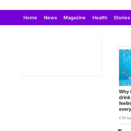
Skip
to
Home
News
Magazine
Health
Stories
content