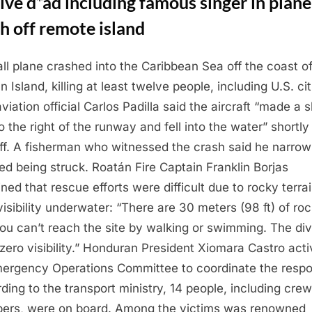
ve d*ad including famous singer in plane
h off remote island
ll plane crashed into the Caribbean Sea off the coast o
 Island, killing at least twelve people, including U.S. ci
aviation official Carlos Padilla said the aircraft “made a 
o the right of the runway and fell into the water” shortly 
ff. A fisherman who witnessed the crash said he narrow
ed being struck. Roatán Fire Captain Franklin Borjas
ined that rescue efforts were difficult due to rocky terra
visibility underwater: “There are 30 meters (98 ft) of roc
ou can’t reach the site by walking or swimming. The di
zero visibility.” Honduran President Xiomara Castro act
ergency Operations Committee to coordinate the resp
ding to the transport ministry, 14 people, including crew
rs, were on board. Among the victims was renowned