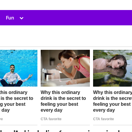
Toggle
Fun
sub-
menu