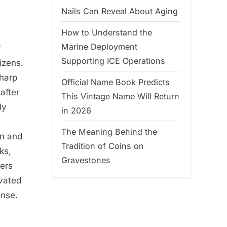
Nails Can Reveal About Aging
How to Understand the
Marine Deployment
f
Supporting ICE Operations
tizens.
sharp
Official Name Book Predicts
after
This Vintage Name Will Return
ly
in 2026
The Meaning Behind the
in and
Tradition of Coins on
ks,
Gravestones
vers
ivated
onse.