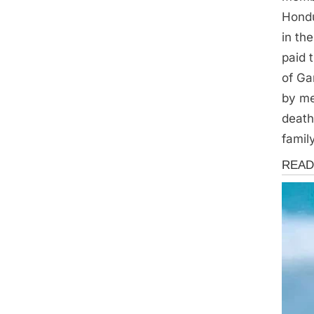
Hondu
in th
paid 
of Ga
by me
death
famil
News