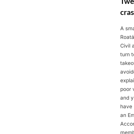
Twel
cras
A sma
Posted
May
By
Admin
Roatán
on
5,
Civil 
2025
turn t
takeo
avoid
expla
poor 
and y
have 
an Em
Accor
membe