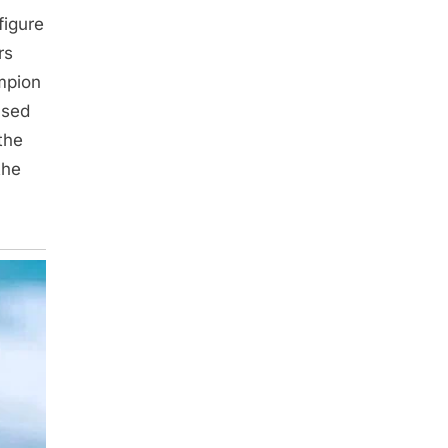
figure
rs
ampion
used
the
the