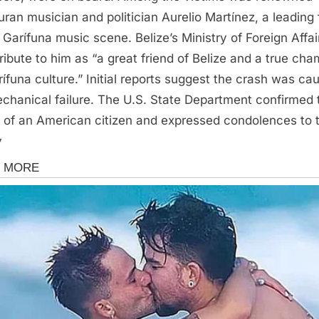
ran musician and politician Aurelio Martínez, a leading 
e Garífuna music scene. Belize’s Ministry of Foreign Affai
tribute to him as “a great friend of Belize and a true ch
rífuna culture.” Initial reports suggest the crash was ca
chanical failure. The U.S. State Department confirmed 
 of an American citizen and expressed condolences to 
y