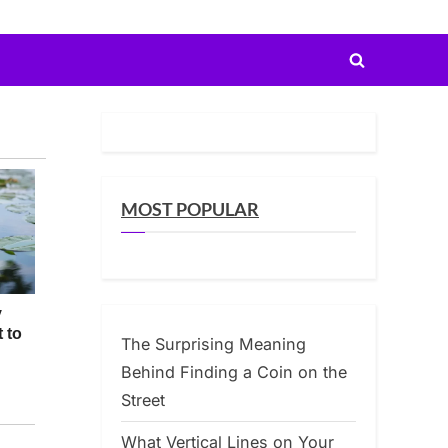
Toggle
search
form
MOST POPULAR
The Surprising Meaning
Behind Finding a Coin on the
Street
What Vertical Lines on Your