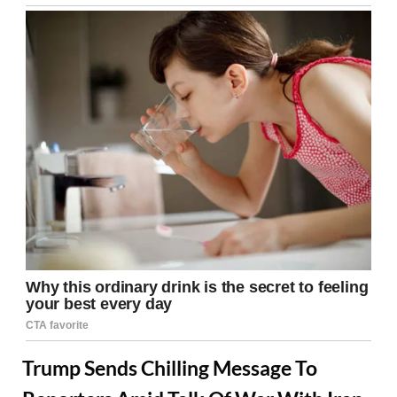
Trump Sends Chilling Message To