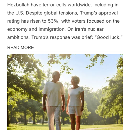
Hezbollah have terror cells worldwide, including in
the U.S. Despite global tensions, Trump’s approval
rating has risen to 53%, with voters focused on the
economy and immigration. On Iran’s nuclear
ambitions, Trump’s response was brief: “Good luck.”
News