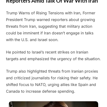
Reporters Amid Talk Of War With Iran
Trump Warns of Rising Tensions with Iran, Former
Posted
By
June
Admin
President Trump warned reporters about growing
on
23,
threats from Iran, suggesting that military action
2025
could be imminent if Iran doesn’t engage in talks
with the U.S. and Israel soon.
He pointed to Israel’s recent strikes on Iranian
targets and emphasized the urgency of the situation.
Trump also highlighted threats from Iranian proxies
and criticized journalists for risking their safety. He
shifted focus to NATO, urging allies like Spain and
Canada to increase defense spending.