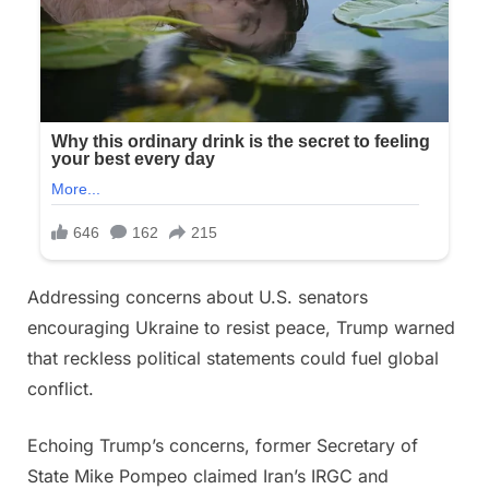
Addressing concerns about U.S. senators
encouraging Ukraine to resist peace, Trump warned
that reckless political statements could fuel global
conflict.
Echoing Trump’s concerns, former Secretary of
State Mike Pompeo claimed Iran’s IRGC and