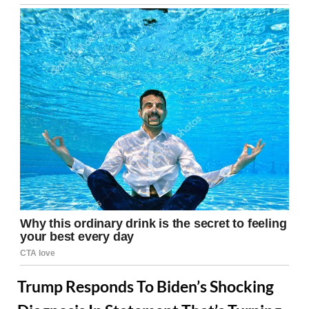
Trump Responds To Biden’s Shocking