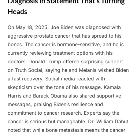
Diagnosis In Statement That’s Turning
Heads
On May 18, 2025, Joe Biden was diagnosed with
Posted
By
May
Admin
aggressive prostate cancer that has spread to his
on
21,
bones. The cancer is hormone-sensitive, and he is
2025
currently reviewing treatment options with his
doctors. Donald Trump offered surprising support
on Truth Social, saying he and Melania wished Biden
a fast recovery. Social media reacted with
skepticism over the tone of his message. Kamala
Harris and Barack Obama also shared supportive
messages, praising Biden’s resilience and
commitment to cancer research. Experts say the
cancer is serious but manageable. Dr. William Dahut
noted that while bone metastasis means the cancer