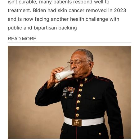
isn’t curable, many patients respond well to
treatment. Biden had skin cancer removed in 2023
and is now facing another health challenge with
public and bipartisan backing
News