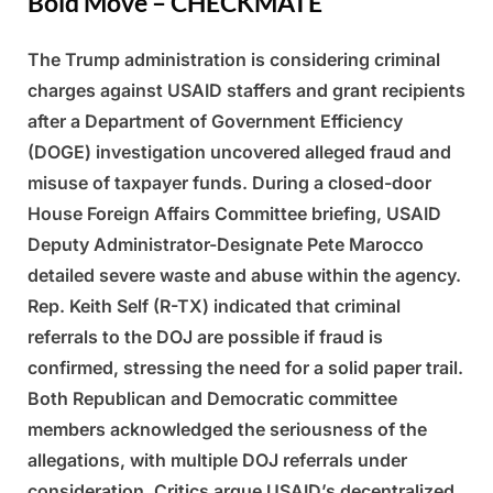
Bold Move – CHECKMATE
The Trump administration is considering criminal
Posted
By
March
Admin
charges against USAID staffers and grant recipients
on
7,
after a Department of Government Efficiency
2025
(DOGE) investigation uncovered alleged fraud and
misuse of taxpayer funds. During a closed-door
House Foreign Affairs Committee briefing, USAID
Deputy Administrator-Designate Pete Marocco
detailed severe waste and abuse within the agency.
Rep. Keith Self (R-TX) indicated that criminal
referrals to the DOJ are possible if fraud is
confirmed, stressing the need for a solid paper trail.
Both Republican and Democratic committee
members acknowledged the seriousness of the
allegations, with multiple DOJ referrals under
consideration. Critics argue USAID’s decentralized