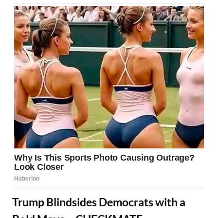
Trump Blindsides Democrats with a