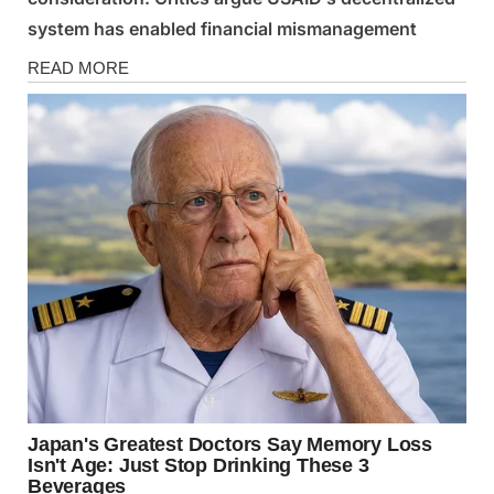
system has enabled financial mismanagement
News