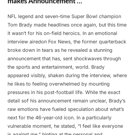
makes Announcement …
NFL legend and seven-time Super Bowl champion
Posted
By
February
Admin
Tom Brady made headlines once again, but this time
on
25, 2025
it wasn’t for his on-field heroics. In an emotional
interview airedоп Fox News, the former quarterback
broke down in tears as he revealed a stunning
announcement that has, sent shockwaves through
the sports and entertainment, world. Brady
appeared visibly, shaken during the interview, where
he likes to feeling overwhelmed by mounting
pressures in his post-football life. While the exact
detail sof his announcement remain unclear, Brady’s
raw emotions have fueled speculation about what’s
next for the 46-year-old icon. In a particularly
vulnerable moment, he stated, “I feel like everyone
is against me,” hinting at the personal and