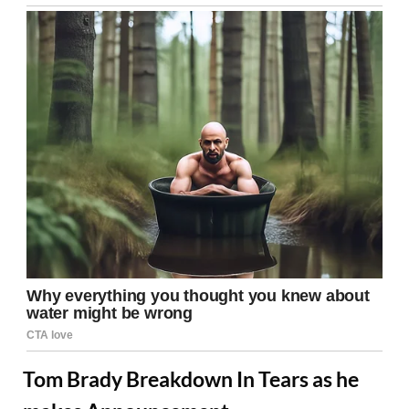
Tom Brady Breakdown In Tears as he