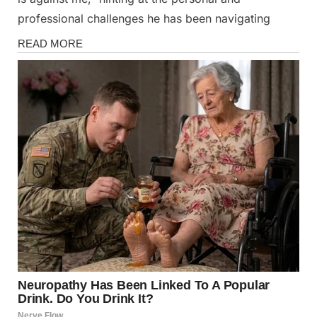
professional challenges he has been navigating
Magazine