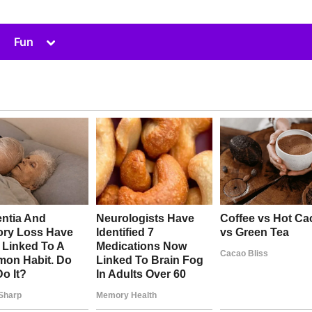
Toggle
Fun
sub-
menu