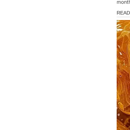
mont
News