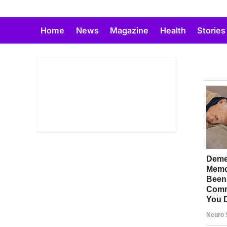
Skip
to
Home
News
Magazine
Health
Stories
content