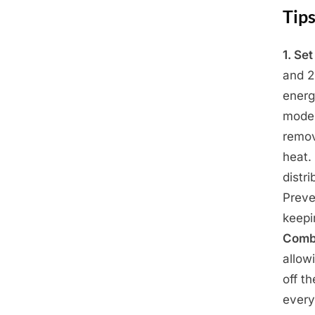
Tips
1. Se
Posted
April
By
Admin
and 2
on
27,
energ
2025
mode 
remov
heat.
distri
Preve
keepi
Combi
allow
off t
every