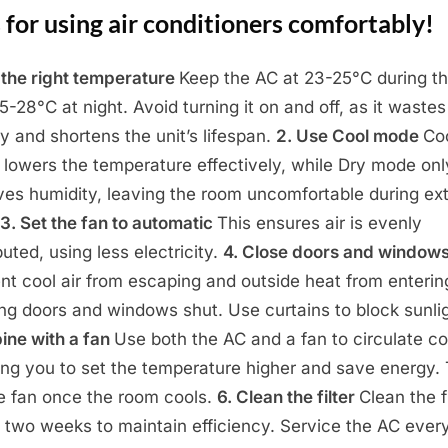
 for using air conditioners comfortably!
t the right temperature
Keep the AC at 23-25°C during t
5-28°C at night. Avoid turning it on and off, as it wastes
y and shortens the unit’s lifespan.
2. Use Cool mode
Co
lowers the temperature effectively, while Dry mode onl
es humidity, leaving the room uncomfortable during ex
3. Set the fan to automatic
This ensures air is evenly
buted, using less electricity.
4. Close doors and window
nt cool air from escaping and outside heat from enterin
ng doors and windows shut. Use curtains to block sunli
ne with a fan
Use both the AC and a fan to circulate coo
ing you to set the temperature higher and save energy.
he fan once the room cools.
6. Clean the filter
Clean the fi
 two weeks to maintain efficiency. Service the AC ever