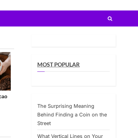
Toggle
search
form
MOST POPULAR
The Surprising Meaning
Behind Finding a Coin on the
Street
What Vertical Lines on Your