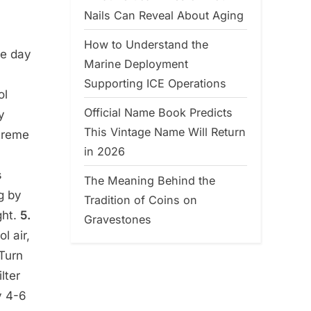
Nails Can Reveal About Aging
How to Understand the
he day
Marine Deployment
Supporting ICE Operations
ol
Official Name Book Predicts
y
This Vintage Name Will Return
treme
in 2026
s
The Meaning Behind the
g by
Tradition of Coins on
ght.
5.
Gravestones
l air,
 Turn
lter
y 4-6