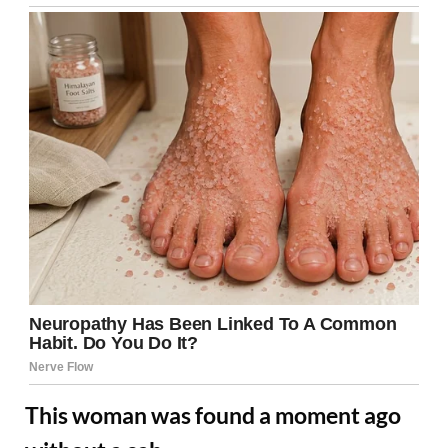
This woman was found a moment ago