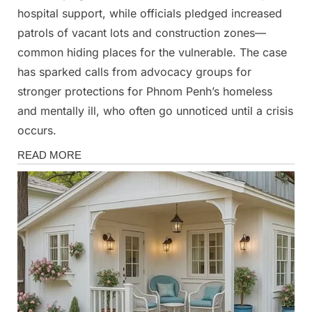
hospital support, while officials pledged increased
patrols of vacant lots and construction zones—
common hiding places for the vulnerable. The case
has sparked calls from advocacy groups for
stronger protections for Phnom Penh’s homeless
and mentally ill, who often go unnoticed until a crisis
occurs.
News