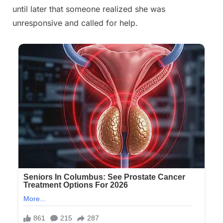
until later that someone realized she was
unresponsive and called for help.