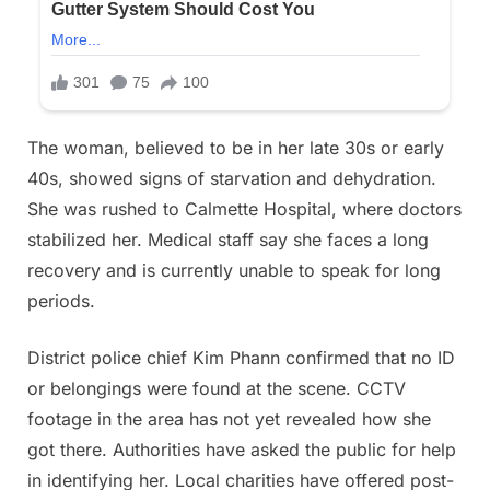
The woman, believed to be in her late 30s or early
40s, showed signs of starvation and dehydration.
She was rushed to Calmette Hospital, where doctors
stabilized her. Medical staff say she faces a long
recovery and is currently unable to speak for long
periods.
District police chief Kim Phann confirmed that no ID
or belongings were found at the scene. CCTV
footage in the area has not yet revealed how she
got there. Authorities have asked the public for help
in identifying her. Local charities have offered post-