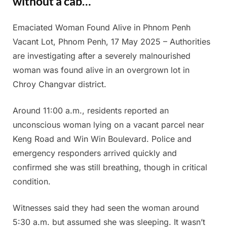
without a cab…
Emaciated Woman Found Alive in Phnom Penh
Posted
By
July
Admin
Vacant Lot, Phnom Penh, 17 May 2025 – Authorities
on
10,
are investigating after a severely malnourished
2025
woman was found alive in an overgrown lot in
Chroy Changvar district.
Around 11:00 a.m., residents reported an
unconscious woman lying on a vacant parcel near
Keng Road and Win Win Boulevard. Police and
emergency responders arrived quickly and
confirmed she was still breathing, though in critical
condition.
Witnesses said they had seen the woman around
5:30 a.m. but assumed she was sleeping. It wasn’t