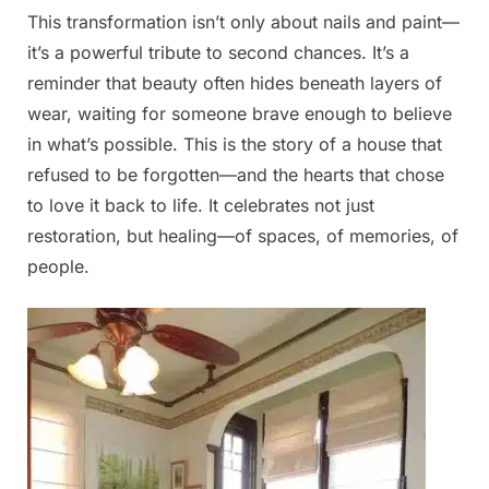
This transformation isn’t only about nails and paint—
it’s a powerful tribute to second chances. It’s a
reminder that beauty often hides beneath layers of
wear, waiting for someone brave enough to believe
in what’s possible. This is the story of a house that
refused to be forgotten—and the hearts that chose
to love it back to life. It celebrates not just
restoration, but healing—of spaces, of memories, of
people.