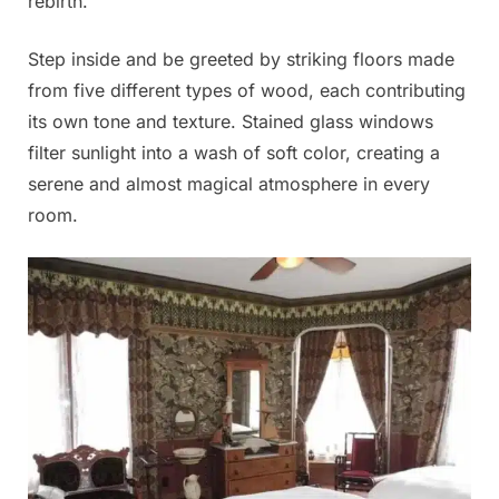
rebirth.
Step inside and be greeted by striking floors made
from five different types of wood, each contributing
its own tone and texture. Stained glass windows
filter sunlight into a wash of soft color, creating a
serene and almost magical atmosphere in every
room.