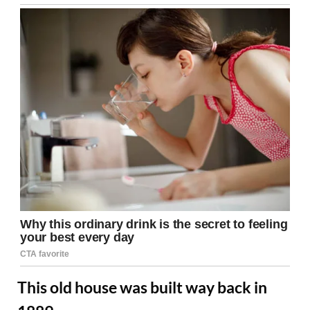
This old house was built way back in