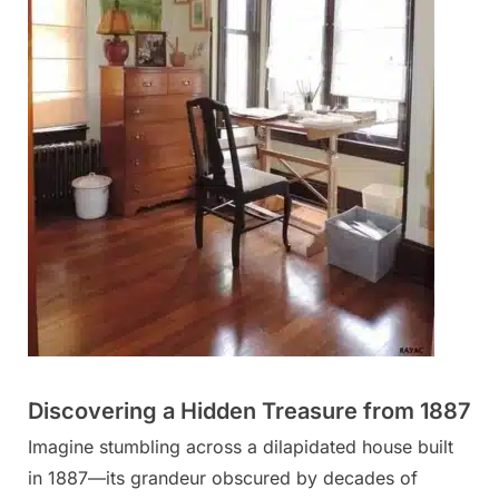
Discovering a Hidden Treasure from 1887
Imagine stumbling across a dilapidated house built
in 1887—its grandeur obscured by decades of