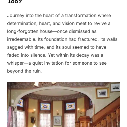
1889
Journey into the heart of a transformation where
Posted
By
July
Admin
determination, heart, and vision meet to revive a
on
6,
long-forgotten house—once dismissed as
2025
irredeemable. Its foundation had fractured, its walls
sagged with time, and its soul seemed to have
faded into silence. Yet within its decay was a
whisper—a quiet invitation for someone to see
beyond the ruin.