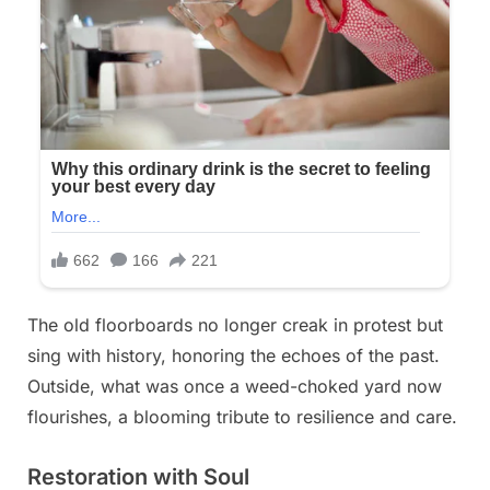
The old floorboards no longer creak in protest but
sing with history, honoring the echoes of the past.
Outside, what was once a weed-choked yard now
flourishes, a blooming tribute to resilience and care.
Restoration with Soul