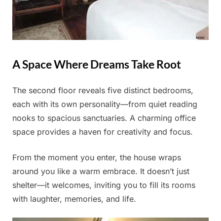
A Space Where Dreams Take Root
The second floor reveals five distinct bedrooms,
each with its own personality—from quiet reading
nooks to spacious sanctuaries. A charming office
space provides a haven for creativity and focus.
From the moment you enter, the house wraps
around you like a warm embrace. It doesn’t just
shelter—it welcomes, inviting you to fill its rooms
with laughter, memories, and life.