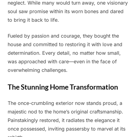
neglect. While many would turn away, one visionary
soul saw promise within its worn bones and dared
to bring it back to life.
Fueled by passion and courage, they bought the
house and committed to restoring it with love and
determination. Every detail, no matter how small,
was approached with care—even in the face of
overwhelming challenges.
The Stunning Home Transformation
The once-crumbling exterior now stands proud, a
majestic nod to the home’s original craftsmanship.
Painstakingly restored, it radiates the elegance it
once possessed, inviting passersby to marvel at its