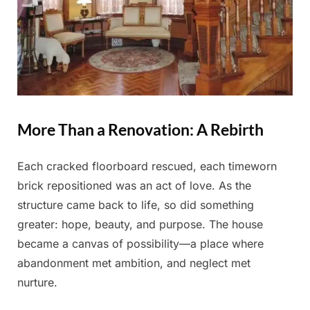
More Than a Renovation: A Rebirth
Each cracked floorboard rescued, each timeworn
brick repositioned was an act of love. As the
structure came back to life, so did something
greater: hope, beauty, and purpose. The house
became a canvas of possibility—a place where
abandonment met ambition, and neglect met
nurture.