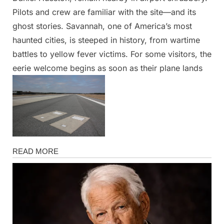
Pilots and crew are familiar with the site—and its
ghost stories. Savannah, one of America’s most
haunted cities, is steeped in history, from wartime
battles to yellow fever victims. For some visitors, the
eerie welcome begins as soon as their plane lands
News