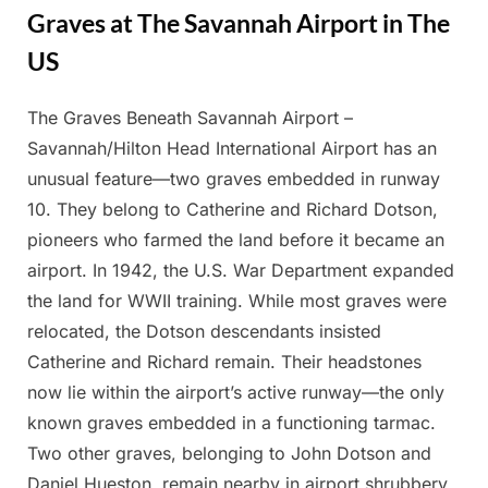
Graves at The Savannah Airport in The
US
The Graves Beneath Savannah Airport –
Posted
By
March
Admin
Savannah/Hilton Head International Airport has an
on
30,
unusual feature—two graves embedded in runway
2025
10. They belong to Catherine and Richard Dotson,
pioneers who farmed the land before it became an
airport. In 1942, the U.S. War Department expanded
the land for WWII training. While most graves were
relocated, the Dotson descendants insisted
Catherine and Richard remain. Their headstones
now lie within the airport’s active runway—the only
known graves embedded in a functioning tarmac.
Two other graves, belonging to John Dotson and
Daniel Hueston, remain nearby in airport shrubbery.