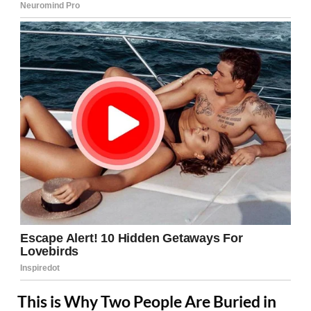
This is Why Two People Are Buried in