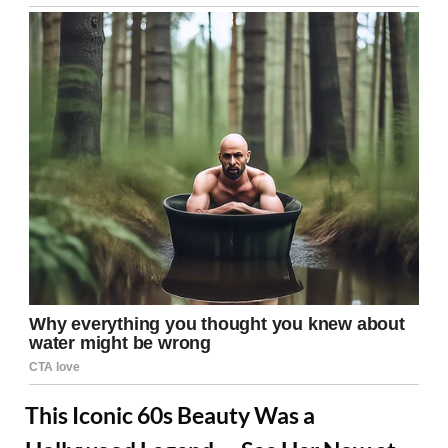
This Iconic 60s Beauty Was a