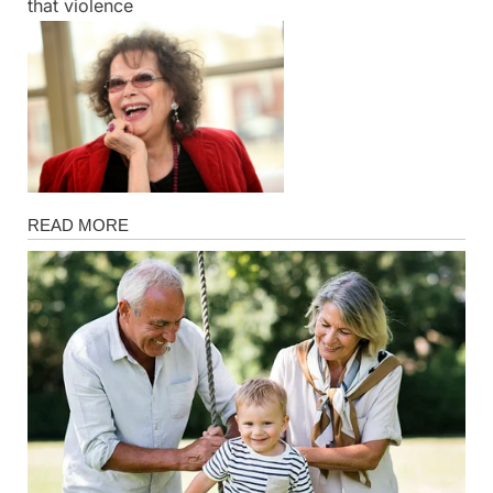
that violence
Magazine