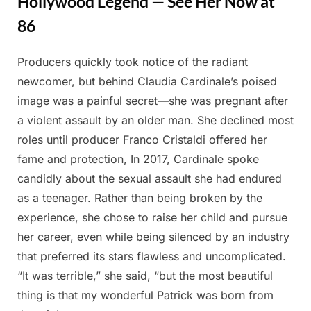
Hollywood Legend — See Her Now at
86
Producers quickly took notice of the radiant
Posted
By
April
Admin
newcomer, but behind Claudia Cardinale’s poised
on
8,
image was a painful secret—she was pregnant after
2025
a violent assault by an older man. She declined most
roles until producer Franco Cristaldi offered her
fame and protection, In 2017, Cardinale spoke
candidly about the sexual assault she had endured
as a teenager. Rather than being broken by the
experience, she chose to raise her child and pursue
her career, even while being silenced by an industry
that preferred its stars flawless and uncomplicated.
“It was terrible,” she said, “but the most beautiful
thing is that my wonderful Patrick was born from