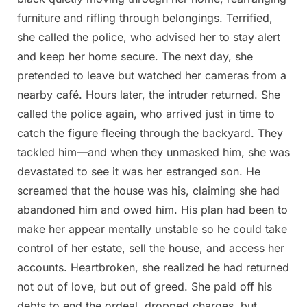
furniture and rifling through belongings. Terrified,
she called the police, who advised her to stay alert
and keep her home secure. The next day, she
pretended to leave but watched her cameras from a
nearby café. Hours later, the intruder returned. She
called the police again, who arrived just in time to
catch the figure fleeing through the backyard. They
tackled him—and when they unmasked him, she was
devastated to see it was her estranged son. He
screamed that the house was his, claiming she had
abandoned him and owed him. His plan had been to
make her appear mentally unstable so he could take
control of her estate, sell the house, and access her
accounts. Heartbroken, she realized he had returned
not out of love, but out of greed. She paid off his
debts to end the ordeal, dropped charges, but