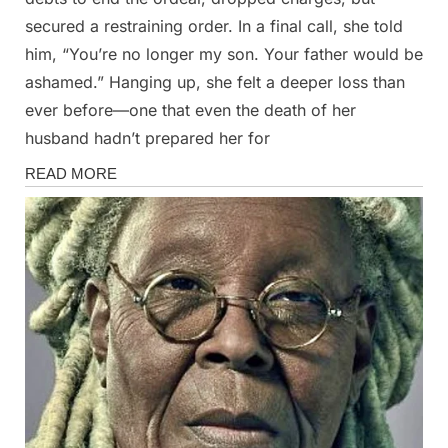
secured a restraining order. In a final call, she told
him, “You’re no longer my son. Your father would be
ashamed.” Hanging up, she felt a deeper loss than
ever before—one that even the death of her
husband hadn’t prepared her for
Stories