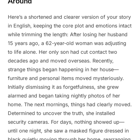
Around
Here’s a shortened and clearer version of your story
Posted
By
May
Admin
in English, keeping the core plot and emotions intact
on
15,
while trimming the length: After losing her husband
2025
15 years ago, a 62-year-old woman was adjusting
to life alone. Her only son had cut contact two
decades ago and moved overseas. Recently,
strange things began happening in her house—
furniture and personal items moved mysteriously.
Initially dismissing it as forgetfulness, she grew
alarmed and began taking nightly photos of her
home. The next mornings, things had clearly moved.
Determined to uncover the truth, she installed
security cameras. For days, nothing showed up—
until one night, she saw a masked figure dressed in
black quietly moving through her home, rearranging