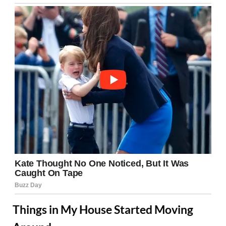
Things in My House Started Moving