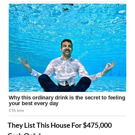
They List This House For $475,000