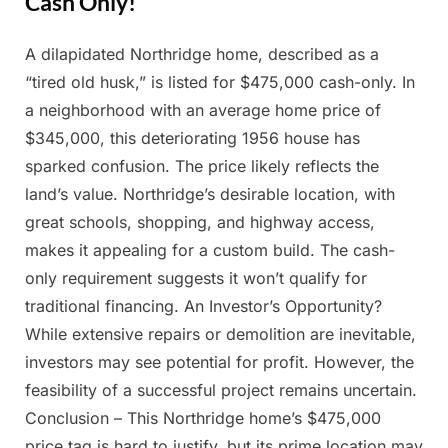
Cash Only!
A dilapidated Northridge home, described as a
Posted
By
March
Admin
“tired old husk,” is listed for $475,000 cash-only. In
on
26,
a neighborhood with an average home price of
2025
$345,000, this deteriorating 1956 house has
sparked confusion. The price likely reflects the
land’s value. Northridge’s desirable location, with
great schools, shopping, and highway access,
makes it appealing for a custom build. The cash-
only requirement suggests it won’t qualify for
traditional financing. An Investor’s Opportunity?
While extensive repairs or demolition are inevitable,
investors may see potential for profit. However, the
feasibility of a successful project remains uncertain.
Conclusion – This Northridge home’s $475,000
price tag is hard to justify, but its prime location may