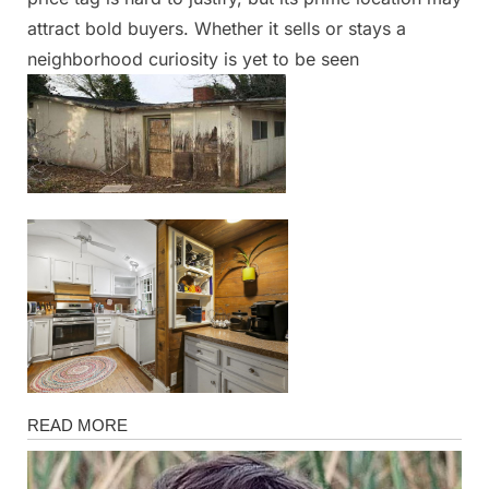
attract bold buyers. Whether it sells or stays a
neighborhood curiosity is yet to be seen
News