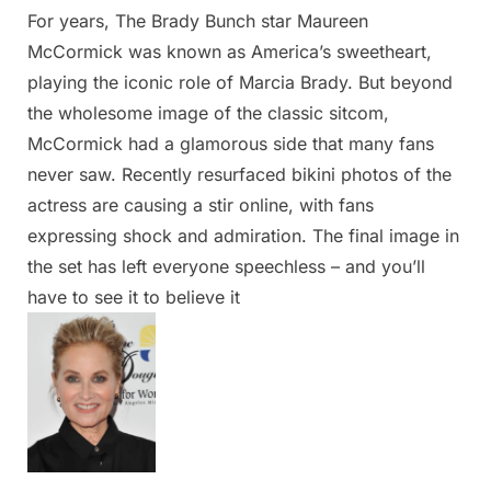
For years, The Brady Bunch star Maureen
Posted
By
March
Admin
McCormick was known as America’s sweetheart,
on
6,
playing the iconic role of Marcia Brady. But beyond
2025
the wholesome image of the classic sitcom,
McCormick had a glamorous side that many fans
never saw. Recently resurfaced bikini photos of the
actress are causing a stir online, with fans
expressing shock and admiration. The final image in
the set has left everyone speechless – and you’ll
have to see it to believe it