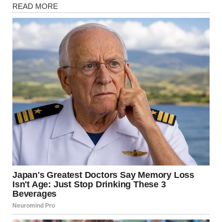
Magazine