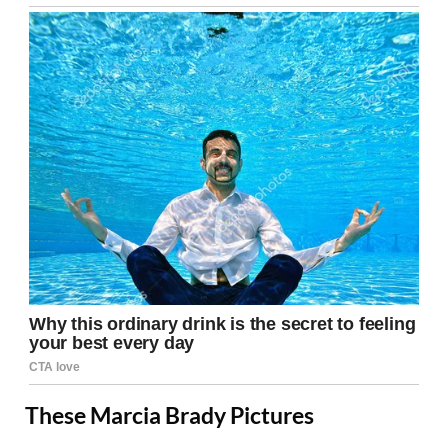
These Marcia Brady Pictures