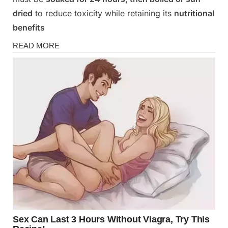
dried
to reduce toxicity while retaining its
nutritional
benefits
Health