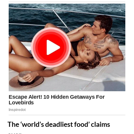
The ‘world’s deadliest food’ claims