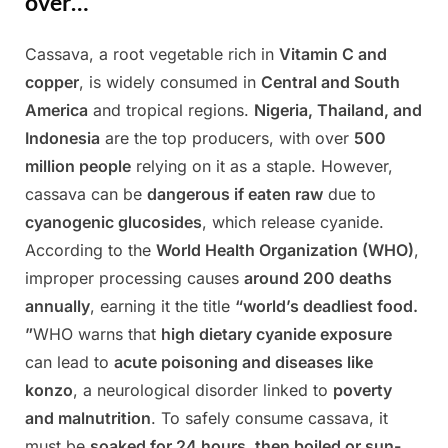
over…
Cassava, a root vegetable rich in
Vitamin C and
Posted
By
March
Admin
copper
, is widely consumed in
Central and South
on
24,
America
and tropical regions.
Nigeria, Thailand, and
2025
Indonesia
are the top producers, with over
500
million people
relying on it as a staple. However,
cassava can be
dangerous if eaten raw
due to
cyanogenic glucosides
, which release cyanide.
According to the
World Health Organization (WHO)
,
improper processing causes
around 200 deaths
annually
, earning it the title
“world’s deadliest food.
”
WHO warns that
high dietary cyanide exposure
can lead to
acute poisoning and diseases like
konzo
, a neurological disorder linked to
poverty
and malnutrition
. To safely consume cassava, it
must be
soaked for 24 hours, then boiled or sun-