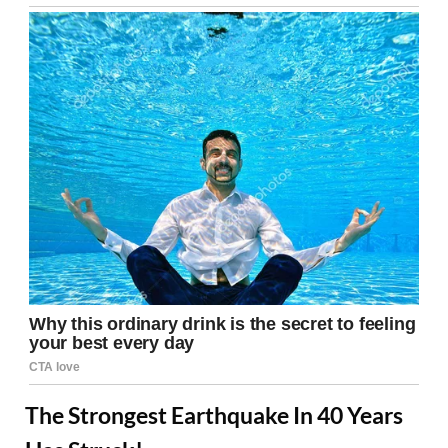
The Strongest Earthquake In 40 Years