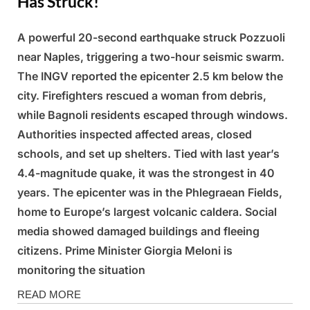
Has Struck!
A powerful 20-second earthquake struck Pozzuoli
Posted
By
March
Admin
near Naples, triggering a two-hour seismic swarm.
on
14,
The INGV reported the epicenter 2.5 km below the
2025
city. Firefighters rescued a woman from debris,
while Bagnoli residents escaped through windows.
Authorities inspected affected areas, closed
schools, and set up shelters. Tied with last year’s
4.4-magnitude quake, it was the strongest in 40
years. The epicenter was in the Phlegraean Fields,
home to Europe’s largest volcanic caldera. Social
media showed damaged buildings and fleeing
citizens. Prime Minister Giorgia Meloni is
monitoring the situation
News