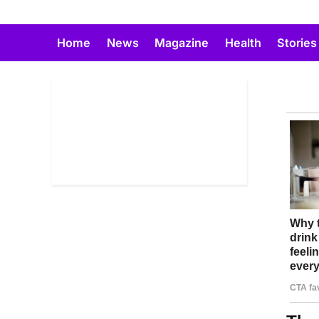
Skip
to
Home
News
Magazine
Health
Stories
content