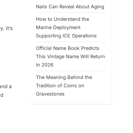
Nails Can Reveal About Aging
How to Understand the
Marine Deployment
. It’s
Supporting ICE Operations
Official Name Book Predicts
This Vintage Name Will Return
in 2026
The Meaning Behind the
Tradition of Coins on
 and a
Gravestones
ed