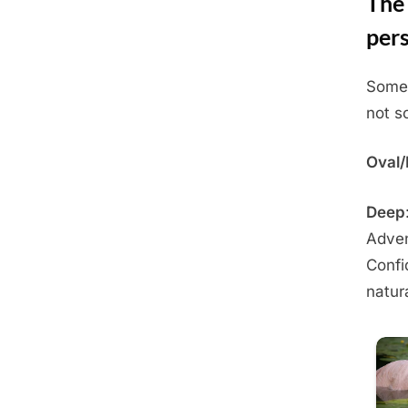
The 
pers
Some 
Posted
May
By
Admin
not sc
on
28,
2025
Oval
Deep
Adven
Confi
natur