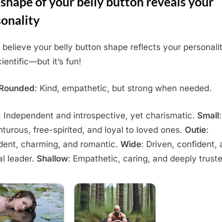
shape of your belly button reveals your
onality
believe your belly button shape reflects your personality
ientific—but it’s fun!
/Rounded
: Kind, empathetic, but strong when needed.
: Independent and introspective, yet charismatic.
Small
:
turous, free-spirited, and loyal to loved ones.
Outie
:
dent, charming, and romantic.
Wide
: Driven, confident,
al leader.
Shallow
: Empathetic, caring, and deeply trust