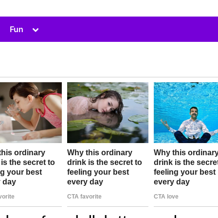
Toggle
Fun
sub-
menu