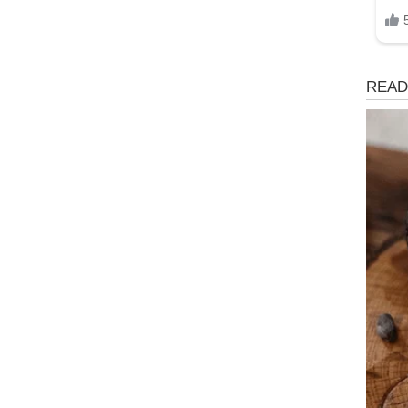
Health