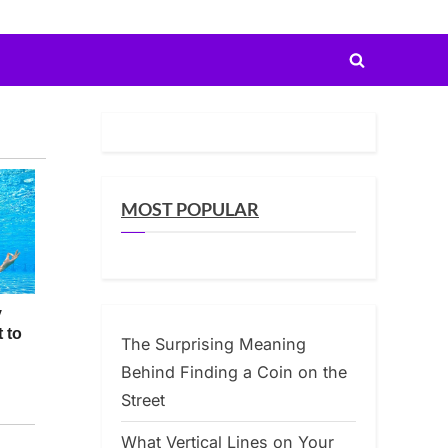
Toggle
search
form
MOST POPULAR
The Surprising Meaning
Behind Finding a Coin on the
Street
What Vertical Lines on Your