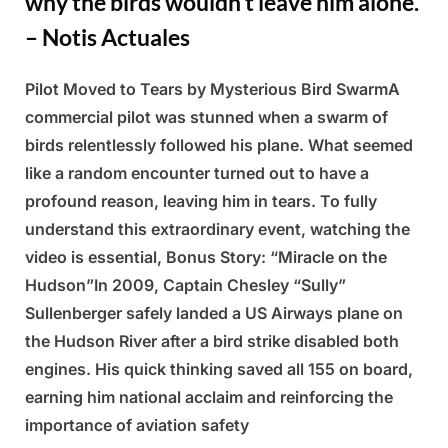
why the birds wouldn’t leave him alone.
– Notis Actuales
Pilot Moved to Tears by Mysterious Bird SwarmA
Posted
By
March
Admin
commercial pilot was stunned when a swarm of
on
5,
birds relentlessly followed his plane. What seemed
2025
like a random encounter turned out to have a
profound reason, leaving him in tears. To fully
understand this extraordinary event, watching the
video is essential, Bonus Story: “Miracle on the
Hudson”In 2009, Captain Chesley “Sully”
Sullenberger safely landed a US Airways plane on
the Hudson River after a bird strike disabled both
engines. His quick thinking saved all 155 on board,
earning him national acclaim and reinforcing the
importance of aviation safety