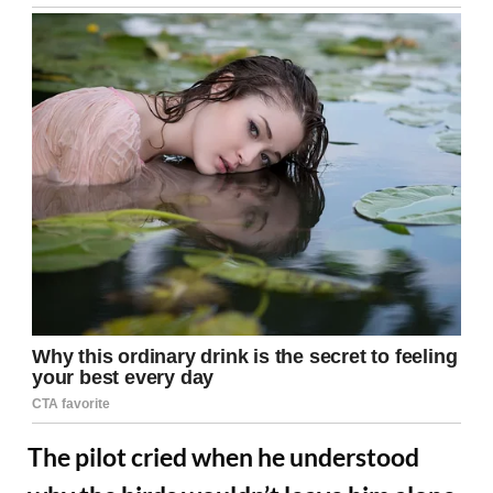
The pilot cried when he understood