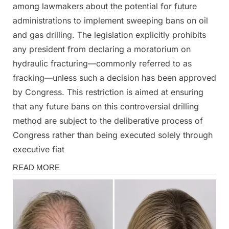
among lawmakers about the potential for future
administrations to implement sweeping bans on oil
and gas drilling. The legislation explicitly prohibits
any president from declaring a moratorium on
hydraulic fracturing—commonly referred to as
fracking—unless such a decision has been approved
by Congress. This restriction is aimed at ensuring
that any future bans on this controversial drilling
method are subject to the deliberative process of
Congress rather than being executed solely through
executive fiat
News