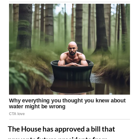
The House has approved a bill that