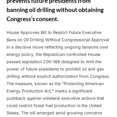
prevents future presidents from
banning oil drilling without obtaining
Congress’s consent.
House Approves Bill to Restrict Future Executive
Posted
By
March
Admin
Bans on Oil Drilling Without Congressional Approval
on
11,
In a decisive move reflecting ongoing tensions over
2025
energy policy, the Republican-controlled House
passed legislation 226–188 designed to limit the
power of future presidents to prohibit oil and gas
drilling without explicit authorization from Congress.
The measure, known as the “Protecting American
Energy Production Act,” marks a significant
pushback against unilateral executive actions that
could restrict fossil fuel production in the United
States, The bill emerged amid growing concerns