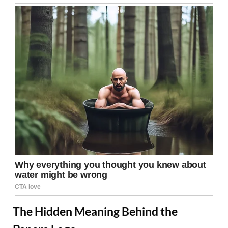
The Hidden Meaning Behind the