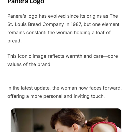
Panera Logo
Panera’s logo has evolved since its origins as The
Posted
By
June
Admin
St. Louis Bread Company in 1987, but one element
on
3,
remains constant: the woman holding a loaf of
2025
bread.
This iconic image reflects warmth and care—core
values of the brand
In the latest update, the woman now faces forward,
offering a more personal and inviting touch.