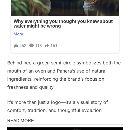
Behind her, a green semi-circle symbolizes both the
mouth of an oven and Panera’s use of natural
ingredients, reinforcing the brand’s focus on
freshness and quality.
It’s more than just a logo—it’s a visual story of
comfort, tradition, and thoughtful evolution
News