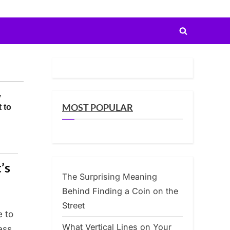
Toggle
search
form
MOST POPULAR
’s
The Surprising Meaning
Behind Finding a Coin on the
Street
e to
What Vertical Lines on Your
ess,