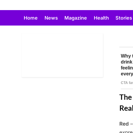
Skip
to
Home
News
Magazine
Health
Stories
content
The 
Real
Red
–
Posted
April
By
Admin
expre