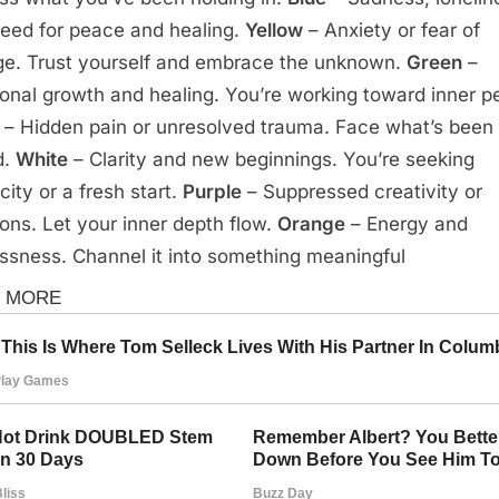
need for peace and healing.
Yellow
– Anxiety or fear of
e. Trust yourself and embrace the unknown.
Green
–
onal growth and healing. You’re working toward inner p
– Hidden pain or unresolved trauma. Face what’s been
d.
White
– Clarity and new beginnings. You’re seeking
city or a fresh start.
Purple
– Suppressed creativity or
ons. Let your inner depth flow.
Orange
– Energy and
essness. Channel it into something meaningful