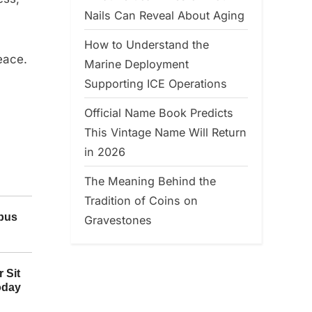
Nails Can Reveal About Aging
How to Understand the
eace.
Marine Deployment
Supporting ICE Operations
Official Name Book Predicts
This Vintage Name Will Return
in 2026
The Meaning Behind the
Tradition of Coins on
Gravestones