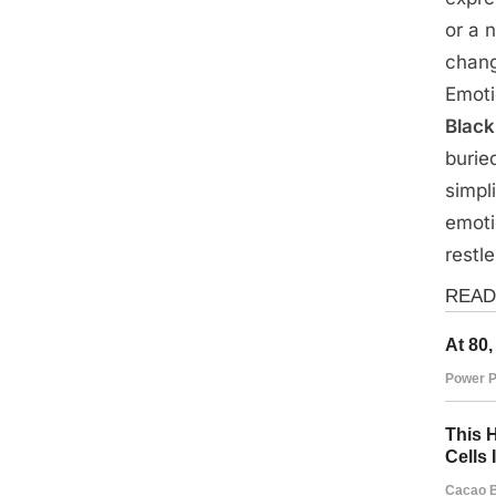
on
14,
or a 
2025
chang
Emoti
Black
burie
simpli
emoti
restl
Fun