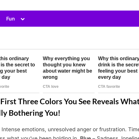
Toggle
Fun
sub-
menu
First Three Colors You See Reveals What
ly Bothering You!
 Intense emotions, unresolved anger or frustration. Tim
ss what you’ve been holding in.
Blue
– Sadness, lonelin