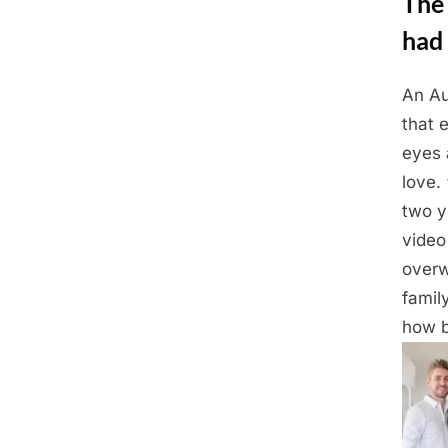
The
had 
An Au
Posted
March
By
Admin
that 
on
2,
eyes 
2025
love.
two y
video
overw
famil
how b