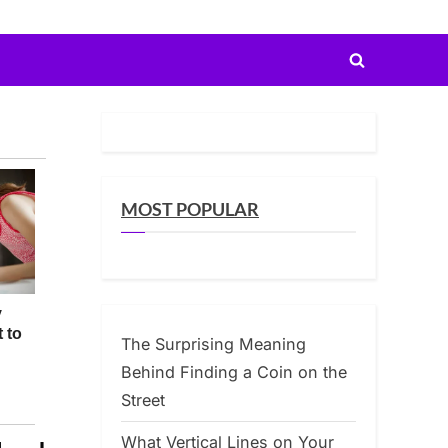
Toggle
search
form
MOST POPULAR
The Surprising Meaning
Behind Finding a Coin on the
Street
What Vertical Lines on Your