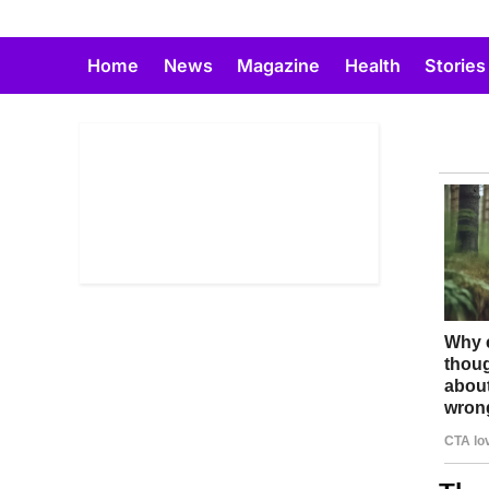
Skip
to
Home
News
Magazine
Health
Stories
content