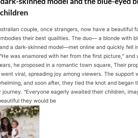
 dark-skinned model and the blue-eyed b
children
stralian couple, once strangers, now have a beautiful f
embodies their best qualities. The duo— a blonde with b
and a dark-skinned model—met online and quickly fell i
 “He was enamored with her from the first picture,” and 
ears, he proposed in a romantic town square, Their pro
 went viral, spreading joy among viewers. The support 
helming, and soon after, they tied the knot and began t
y journey. “Everyone eagerly awaited their children, ima
eautiful they would be