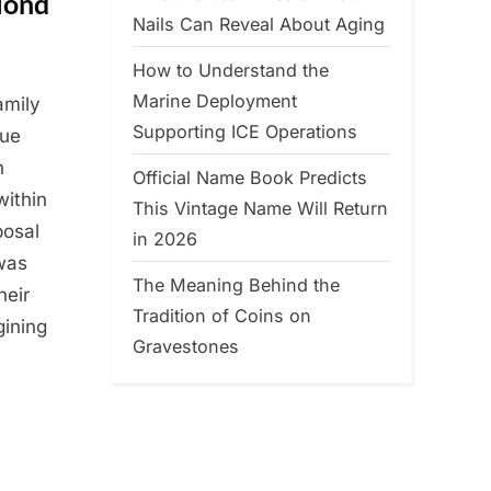
lond
Nails Can Reveal About Aging
How to Understand the
Marine Deployment
amily
Supporting ICE Operations
lue
n
Official Name Book Predicts
within
This Vintage Name Will Return
posal
in 2026
was
The Meaning Behind the
heir
Tradition of Coins on
gining
Gravestones