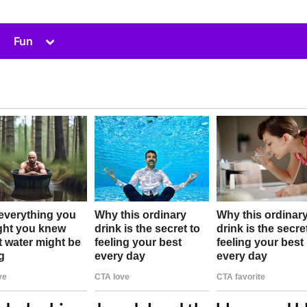
Toggle
Fun
sub-
menu