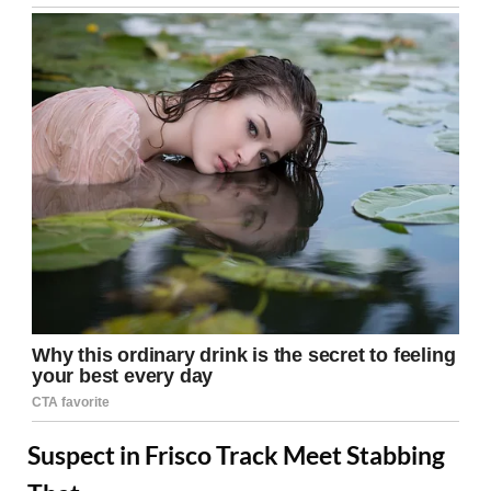
Suspect in Frisco Track Meet Stabbing