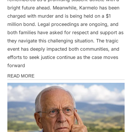
bright future ahead. Meanwhile, Karmelo has been
charged with murder and is being held on a $1
million bond. Legal proceedings are ongoing, and
both families have asked for respect and support as
they navigate this challenging situation. The tragic
event has deeply impacted both communities, and
efforts to seek justice continue as the case moves
forward
News