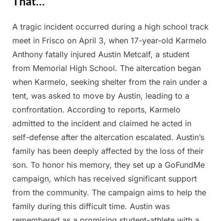
That…
A tragic incident occurred during a high school track
Posted
By
April
Admin
meet in Frisco on April 3, when 17-year-old Karmelo
on
10,
Anthony fatally injured Austin Metcalf, a student
2025
from Memorial High School. The altercation began
when Karmelo, seeking shelter from the rain under a
tent, was asked to move by Austin, leading to a
confrontation. According to reports, Karmelo
admitted to the incident and claimed he acted in
self-defense after the altercation escalated. Austin’s
family has been deeply affected by the loss of their
son. To honor his memory, they set up a GoFundMe
campaign, which has received significant support
from the community. The campaign aims to help the
family during this difficult time. Austin was
remembered as a promising student-athlete with a