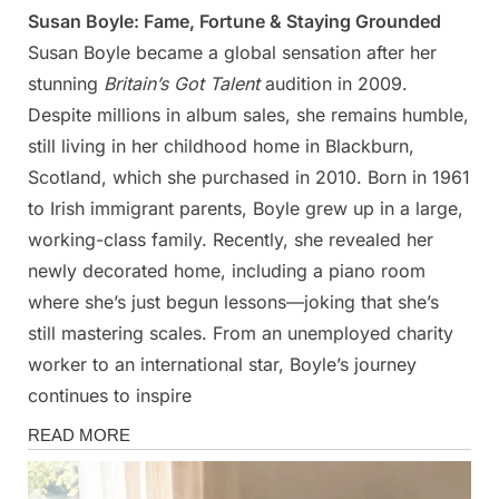
Susan Boyle: Fame, Fortune & Staying Grounded
Posted
By
March
Admin
Susan Boyle became a global sensation after her
on
12,
stunning
Britain’s Got Talent
audition in 2009.
2025
Despite millions in album sales, she remains humble,
still living in her childhood home in Blackburn,
Scotland, which she purchased in 2010. Born in 1961
to Irish immigrant parents, Boyle grew up in a large,
working-class family. Recently, she revealed her
newly decorated home, including a piano room
where she’s just begun lessons—joking that she’s
still mastering scales. From an unemployed charity
worker to an international star, Boyle’s journey
continues to inspire
Magazine