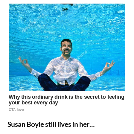
Susan Boyle still lives in her…