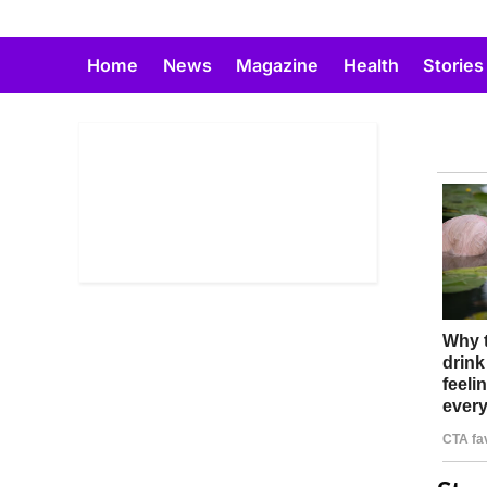
Skip
to
Home
News
Magazine
Health
Stories
content