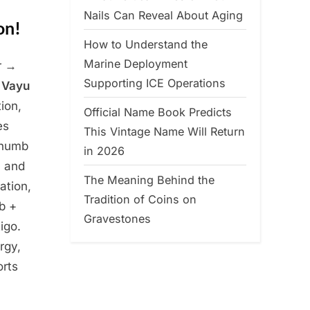
Nails Can Reveal About Aging
on!
How to Understand the
Marine Deployment
r →
Supporting ICE Operations
.
Vayu
ion,
Official Name Book Predicts
es
This Vintage Name Will Return
Thumb
in 2026
, and
The Meaning Behind the
ation,
Tradition of Coins on
b +
Gravestones
igo.
rgy,
orts