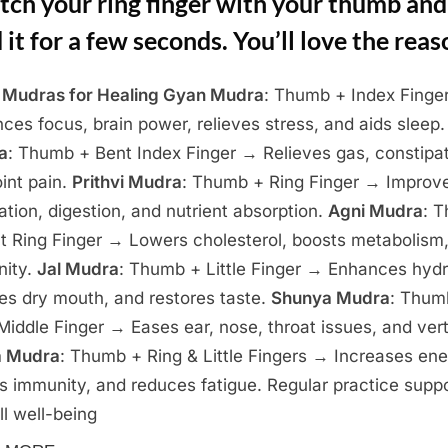
tch your ring finger with your thumb and
 it for a few seconds. You’ll love the reas
Mudras for Healing
Gyan Mudra
: Thumb + Index Finge
ces focus, brain power, relieves stress, and aids sleep
a
: Thumb + Bent Index Finger → Relieves gas, constipat
oint pain.
Prithvi Mudra
: Thumb + Ring Finger → Improv
lation, digestion, and nutrient absorption.
Agni Mudra
: 
t Ring Finger → Lowers cholesterol, boosts metabolism
nity.
Jal Mudra
: Thumb + Little Finger → Enhances hydr
ves dry mouth, and restores taste.
Shunya Mudra
: Thum
Middle Finger → Eases ear, nose, throat issues, and vert
a Mudra
: Thumb + Ring & Little Fingers → Increases ene
s immunity, and reduces fatigue. Regular practice supp
ll well-being