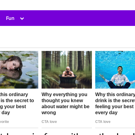
Toggle
Fun
sub-
menu