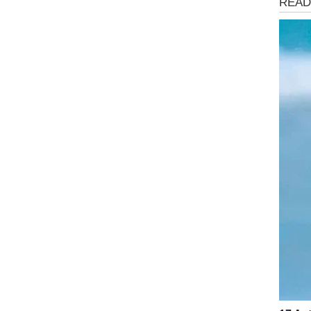
Health