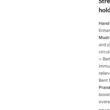
Stre
hold
Hand 
Posted
March
By
Admin
Enhan
on
21,
Mudr
2025
and j
circu
+ Ben
immu
relie
Bent 
Pran
boost
overa