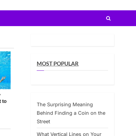
Toggle
search
form
MOST POPULAR
The Surprising Meaning
Behind Finding a Coin on the
Street
What Vertical Lines on Your