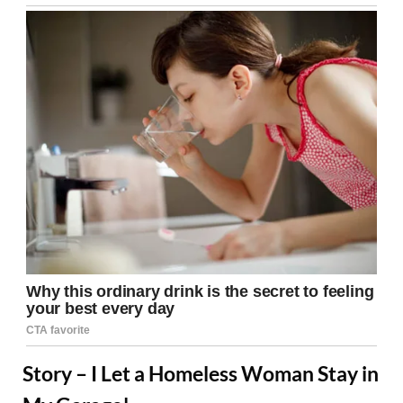
Story – I Let a Homeless Woman Stay in