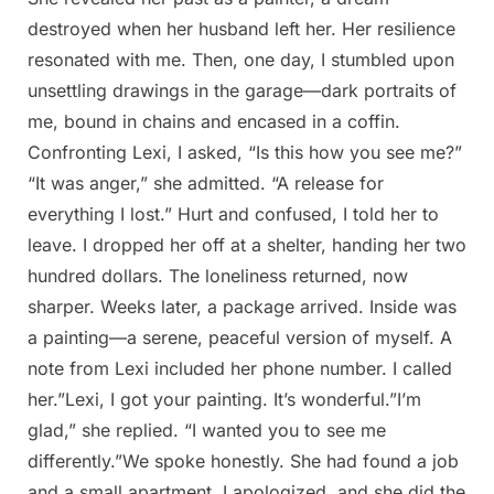
destroyed when her husband left her. Her resilience
resonated with me. Then, one day, I stumbled upon
unsettling drawings in the garage—dark portraits of
me, bound in chains and encased in a coffin.
Confronting Lexi, I asked, “Is this how you see me?”
“It was anger,” she admitted. “A release for
everything I lost.” Hurt and confused, I told her to
leave. I dropped her off at a shelter, handing her two
hundred dollars. The loneliness returned, now
sharper. Weeks later, a package arrived. Inside was
a painting—a serene, peaceful version of myself. A
note from Lexi included her phone number. I called
her.”Lexi, I got your painting. It’s wonderful.”I’m
glad,” she replied. “I wanted you to see me
differently.”We spoke honestly. She had found a job
and a small apartment. I apologized, and she did the