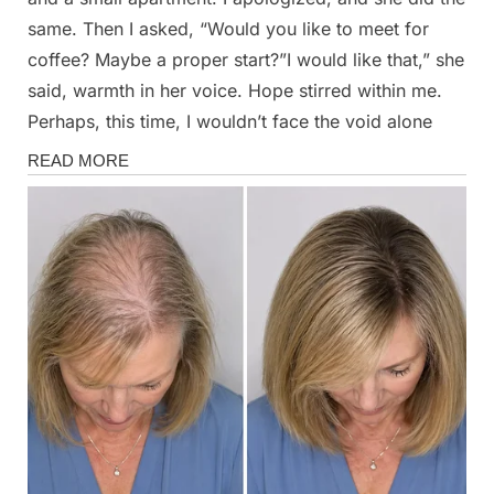
same. Then I asked, “Would you like to meet for
coffee? Maybe a proper start?”I would like that,” she
said, warmth in her voice. Hope stirred within me.
Perhaps, this time, I wouldn’t face the void alone
Stories