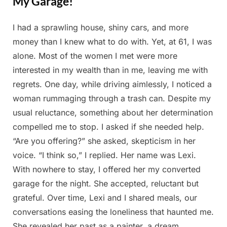
My Garage!
I had a sprawling house, shiny cars, and more
Posted
By
March
Admin
money than I knew what to do with. Yet, at 61, I was
on
20,
alone. Most of the women I met were more
2025
interested in my wealth than in me, leaving me with
regrets. One day, while driving aimlessly, I noticed a
woman rummaging through a trash can. Despite my
usual reluctance, something about her determination
compelled me to stop. I asked if she needed help.
“Are you offering?” she asked, skepticism in her
voice. “I think so,” I replied. Her name was Lexi.
With nowhere to stay, I offered her my converted
garage for the night. She accepted, reluctant but
grateful. Over time, Lexi and I shared meals, our
conversations easing the loneliness that haunted me.
She revealed her past as a painter, a dream