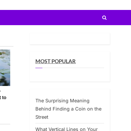
Toggle
search
form
MOST POPULAR
The Surprising Meaning
Behind Finding a Coin on the
Street
What Vertical Lines on Your