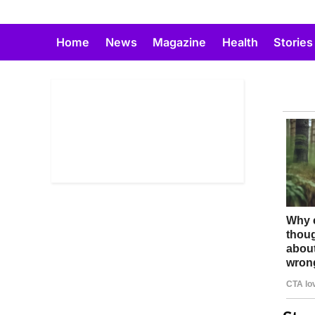
Skip
to
Home
News
Magazine
Health
Stories
content