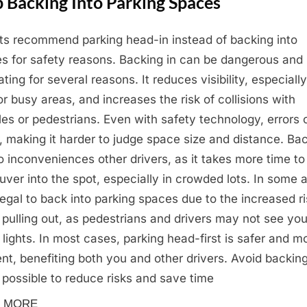
 Backing Into Parking Spaces
ts recommend parking head-in instead of backing into
s for safety reasons. Backing in can be dangerous and
ating for several reasons. It reduces visibility, especially
 or busy areas, and increases the risk of collisions with
les or pedestrians. Even with safety technology, errors 
, making it harder to judge space size and distance. Ba
so inconveniences other drivers, as it takes more time to
ver into the spot, especially in crowded lots. In some 
illegal to back into parking spaces due to the increased r
pulling out, as pedestrians and drivers may not see you
 lights. In most cases, parking head-first is safer and m
ient, benefiting both you and other drivers. Avoid backing
possible to reduce risks and save time