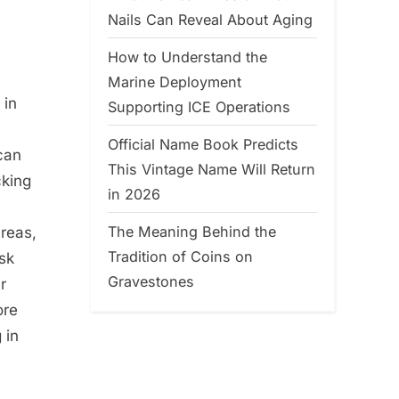
Nails Can Reveal About Aging
How to Understand the
Marine Deployment
 in
Supporting ICE Operations
Official Name Book Predicts
can
This Vintage Name Will Return
cking
in 2026
The Meaning Behind the
areas,
Tradition of Coins on
isk
Gravestones
r
ore
 in