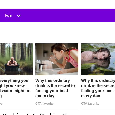
Toggle
Fun
sub-
menu