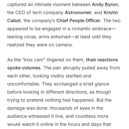
captured an intimate moment between
Andy Byron
,
the CEO of tech company
Astronomer
, and
Kristin
Cabot
, the company’s
Chief People Officer
. The two
appeared to be engaged in a romantic embrace—
leaning close, arms entwined—at least until they
realized they were on camera.
As the “kiss cam” lingered on them,
their reactions
spoke volumes
. The pair abruptly pulled away from
each other, looking visibly startled and
uncomfortable. They exchanged a brief glance
before looking in different directions, as though
trying to pretend nothing had happened. But the
damage was done: thousands of eyes in the
audience witnessed it live, and countless more
would watch it online in the hours and days that