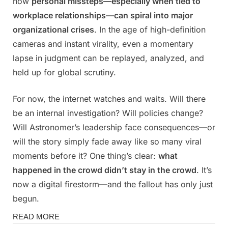
how
personal missteps—especially when tied to
workplace relationships—can spiral into major
organizational crises
. In the age of high-definition
cameras and instant virality, even a momentary
lapse in judgment can be replayed, analyzed, and
held up for global scrutiny.
For now, the internet watches and waits. Will there
be an internal investigation? Will policies change?
Will Astronomer’s leadership face consequences—or
will the story simply fade away like so many viral
moments before it? One thing’s clear:
what
happened in the crowd didn’t stay in the crowd
. It’s
now a digital firestorm—and the fallout has only just
begun.
Magazine