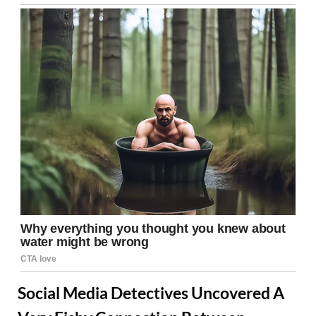
Social Media Detectives Uncovered A