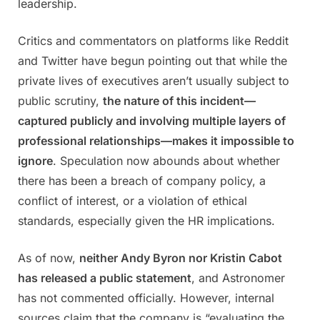
leadership.
Critics and commentators on platforms like Reddit
and Twitter have begun pointing out that while the
private lives of executives aren’t usually subject to
public scrutiny,
the nature of this incident—
captured publicly and involving multiple layers of
professional relationships—makes it impossible to
ignore
. Speculation now abounds about whether
there has been a breach of company policy, a
conflict of interest, or a violation of ethical
standards, especially given the HR implications.
As of now,
neither Andy Byron nor Kristin Cabot
has released a public statement
, and Astronomer
has not commented officially. However, internal
sources claim that the company is “evaluating the