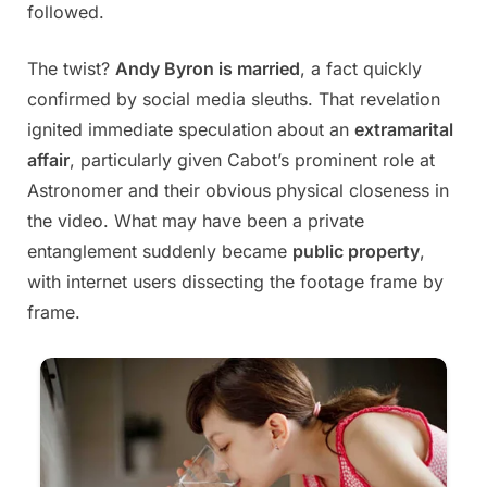
followed.
The twist?
Andy Byron is married
, a fact quickly
confirmed by social media sleuths. That revelation
ignited immediate speculation about an
extramarital
affair
, particularly given Cabot’s prominent role at
Astronomer and their obvious physical closeness in
the video. What may have been a private
entanglement suddenly became
public property
,
with internet users dissecting the footage frame by
frame.