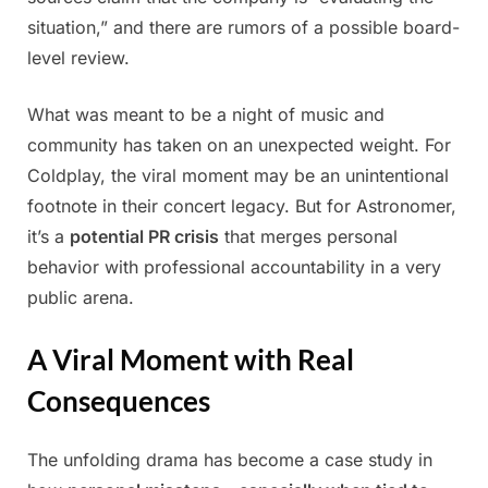
situation,” and there are rumors of a possible board-
level review.
What was meant to be a night of music and
community has taken on an unexpected weight. For
Coldplay, the viral moment may be an unintentional
footnote in their concert legacy. But for Astronomer,
it’s a
potential PR crisis
that merges personal
behavior with professional accountability in a very
public arena.
A Viral Moment with Real
Consequences
The unfolding drama has become a case study in