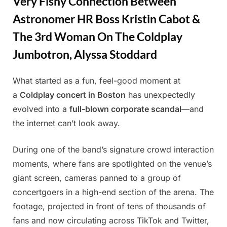
Very Fishy Connection Between
Astronomer HR Boss Kristin Cabot &
The 3rd Woman On The Coldplay
Jumbotron, Alyssa Stoddard
What started as a fun, feel-good moment at
Posted
By
July
Admin
a
Coldplay concert in Boston
has unexpectedly
on
22,
evolved into a
full-blown corporate scandal
—and
2025
the internet can’t look away.
During one of the band’s signature crowd interaction
moments, where fans are spotlighted on the venue’s
giant screen, cameras panned to a group of
concertgoers in a high-end section of the arena. The
footage, projected in front of tens of thousands of
fans and now circulating across TikTok and Twitter,