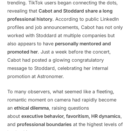
trending. TikTok users began connecting the dots,
revealing that
Cabot and Stoddard share a long
professional history
. According to public LinkedIn
profiles and job announcements, Cabot has not only
worked with Stoddard at multiple companies but
also appears to have
personally mentored and
promoted her
. Just a week before the concert,
Cabot had posted a glowing congratulatory
message to Stoddard, celebrating her internal
promotion at Astronomer.
To many observers, what seemed like a fleeting,
romantic moment on camera had rapidly become
an
ethical dilemma
, raising questions
about
executive behavior, favoritism, HR dynamics
,
and
professional boundaries
at the highest levels of