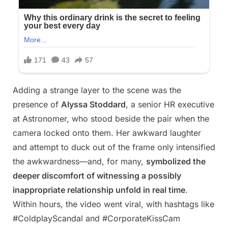
Adding a strange layer to the scene was the
presence of
Alyssa Stoddard
, a senior HR executive
at Astronomer, who stood beside the pair when the
camera locked onto them. Her awkward laughter
and attempt to duck out of the frame only intensified
the awkwardness—and, for many,
symbolized the
deeper discomfort of witnessing a possibly
inappropriate relationship unfold in real time
.
Within hours, the video went viral, with hashtags like
#ColdplayScandal and #CorporateKissCam